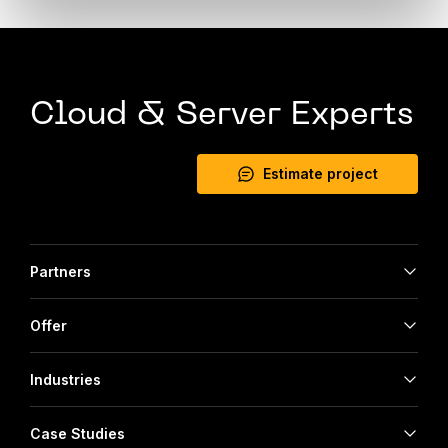
Cloud & Server Experts
Estimate project
Partners
Offer
Industries
Case Studies