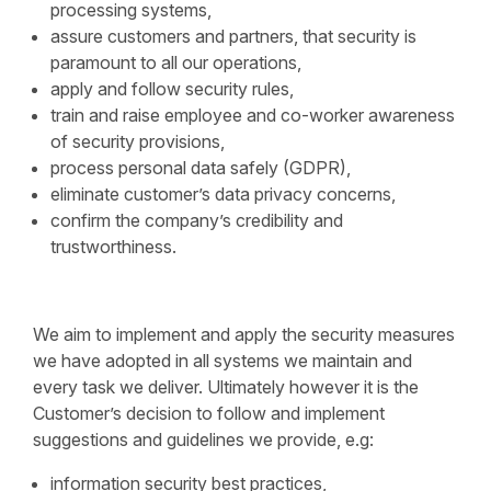
processing systems,
assure customers and partners, that security is
paramount to all our operations,
apply and follow security rules,
train and raise employee and co-worker awareness
of security provisions,
process personal data safely (GDPR),
eliminate customer’s data privacy concerns,
confirm the company’s credibility and
trustworthiness.
We aim to implement and apply the security measures
we have adopted in all systems we maintain and
every task we deliver. Ultimately however it is the
Customer’s decision to follow and implement
suggestions and guidelines we provide, e.g:
information security best practices,