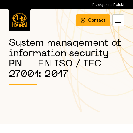
Przełącz na
Polski
Contact
System management of
information security
PN — EN ISO / IEC
27001: 2017