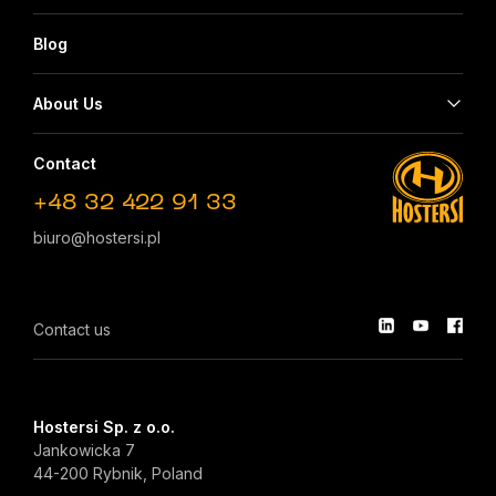
Blog
About Us
Contact
+48 32 422 91 33
biuro@hostersi.pl
Contact us
Hostersi Sp. z o.o.
Jankowicka 7
44-200 Rybnik, Poland