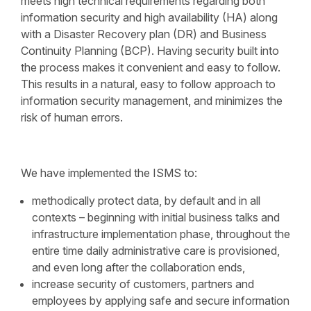
meets high technical requirements regarding both
information security and high availability (HA) along
with a Disaster Recovery plan (DR) and Business
Continuity Planning (BCP). Having security built into
the process makes it convenient and easy to follow.
This results in a natural, easy to follow approach to
information security management, and minimizes the
risk of human errors.
We have implemented the ISMS to:
methodically protect data, by default and in all
contexts – beginning with initial business talks and
infrastructure implementation phase, throughout the
entire time daily administrative care is provisioned,
and even long after the collaboration ends,
increase security of customers, partners and
employees by applying safe and secure information