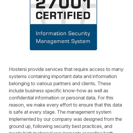
Hostersi provide services that require access to many
systems containing important data and information
belonging to various partners and clients. These
include business specific know-how as well as
confidential information or personal data. For this
reason, we make every effort to ensure that this data
is safe at every stage. The management system
implemented by our company was designed from the
ground up, following security best practices, and