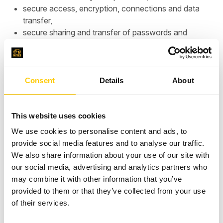
secure access, encryption, connections and data
transfer,
secure sharing and transfer of passwords and
access privileges,
personal data protection principles for IT systems,
infrastructure audit (e.g. according to AWS Well
Architected principles),
Consent
Details
About
other suggestions for security principles.
This website uses cookies
We use cookies to personalise content and ads, to
A copy of our certificate is provided below.
provide social media features and to analyse our traffic.
We also share information about your use of our site with
our social media, advertising and analytics partners who
may combine it with other information that you’ve
provided to them or that they’ve collected from your use
of their services.