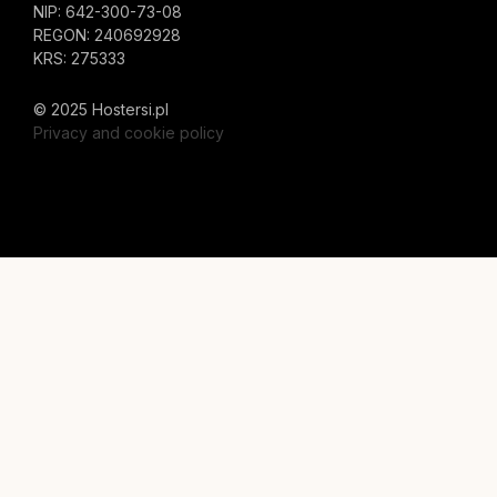
NIP: 642-300-73-08
REGON: 240692928
KRS: 275333
© 2025 Hostersi.pl
Privacy and cookie policy