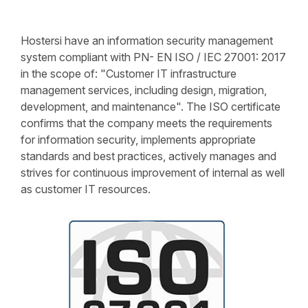
Hostersi have an information security management
system compliant with PN- EN ISO / IEC 27001: 2017
in the scope of: "Customer IT infrastructure
management services, including design, migration,
development, and maintenance". The ISO certificate
confirms that the company meets the requirements
for information security, implements appropriate
standards and best practices, actively manages and
strives for continuous improvement of internal as well
as customer IT resources.