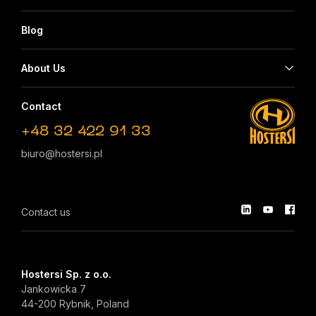
Blog
About Us
Contact
+48 32 422 91 33
biuro@hostersi.pl
Contact us
Hostersi Sp. z o.o.
Jankowicka 7
44-200 Rybnik, Poland