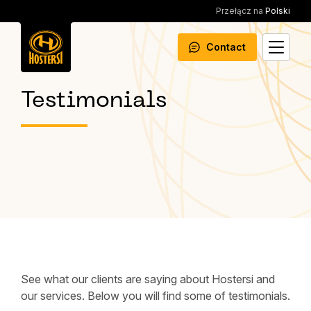
Przełącz na
Polski
Contact
Testimonials
See what our clients are saying about Hostersi and
our services. Below you will find some of testimonials.