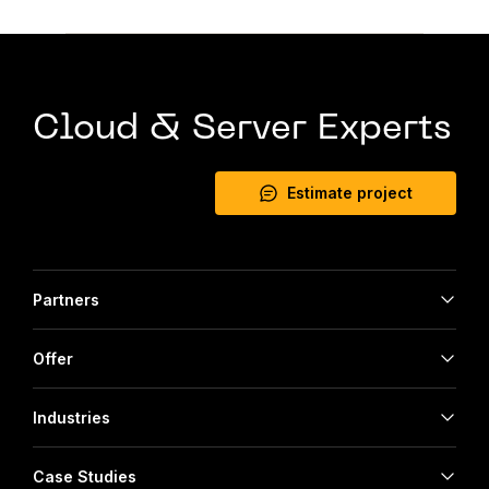
Cloud & Server Experts
Estimate project
Partners
Offer
Industries
Case Studies