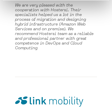
We are very pleased with the
cooperation with Hostersi. Their
specialists helped us a lot in the
process of migration and designing
hybrid infrastructure (Amazon Web
Services and on premise). We
recommend Hostersi team as a reliable
and professional partner with great
competence in DevOps and Cloud
Computing