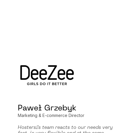
Paweł Grzebyk
Marketing & E-commerce Director
Hostersi's team reacts to our needs very