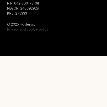
NIP: 642-300-73-08
REGON: 240692928
KRS: 275333
© 2025 Hostersi.pl
Privacy and cookie policy