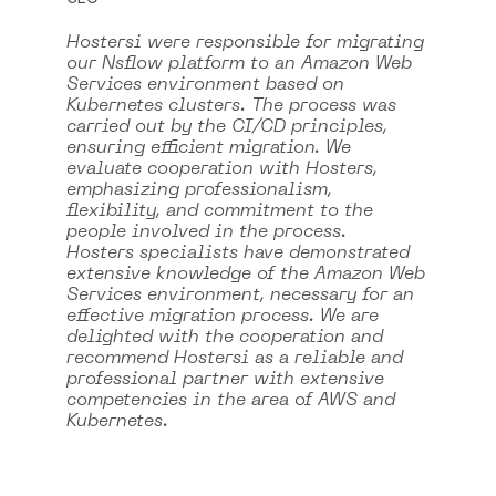
Hostersi were responsible for migrating
our Nsflow platform to an Amazon Web
Services environment based on
Kubernetes clusters. The process was
carried out by the CI/CD principles,
ensuring efficient migration. We
evaluate cooperation with Hosters,
emphasizing professionalism,
flexibility, and commitment to the
people involved in the process.
Hosters specialists have demonstrated
extensive knowledge of the Amazon Web
Services environment, necessary for an
effective migration process. We are
delighted with the cooperation and
recommend Hostersi as a reliable and
professional partner with extensive
competencies in the area of AWS and
Kubernetes.