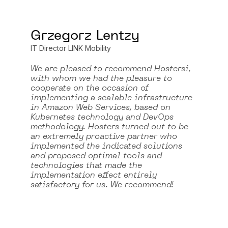
Grzegorz Lentzy
IT Director LINK Mobility
We are pleased to recommend Hostersi,
with whom we had the pleasure to
cooperate on the occasion of
implementing a scalable infrastructure
in Amazon Web Services, based on
Kubernetes technology and DevOps
methodology. Hosters turned out to be
an extremely proactive partner who
implemented the indicated solutions
and proposed optimal tools and
technologies that made the
implementation effect entirely
satisfactory for us. We recommend!