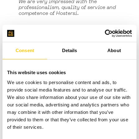
We are very impressed with the
professionalism, quality of service and
competence of Hostersi.
Consent
Details
About
This website uses cookies
We use cookies to personalise content and ads, to
provide social media features and to analyse our traffic.
We also share information about your use of our site with
our social media, advertising and analytics partners who
may combine it with other information that you’ve
Rafal Kopyto
provided to them or that they’ve collected from your use
CEO
of their services.
Hostersi is recommended as a reliable