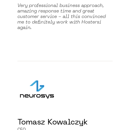
Very professional business approach,
amazing response time and great
customer service - all this convinced
me to definitely work with Hostersi
again.
Tomasz Kowalczyk
CEO