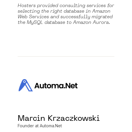
Hosters provided consulting services for
selecting the right database in Amazon
Web Services and successfully migrated
the MySQL database to Amazon Aurora.
Marcin Krzaczkowski
Founder at Automa.Net