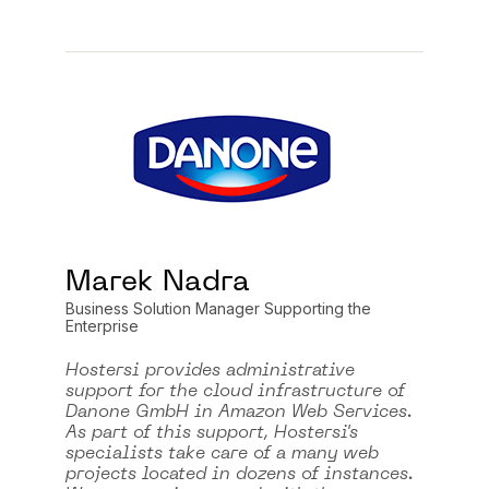
Marek Nadra
Business Solution Manager Supporting the
Enterprise
Hostersi provides administrative
support for the cloud infrastructure of
Danone GmbH in Amazon Web Services.
As part of this support, Hostersi's
specialists take care of a many web
projects located in dozens of instances.