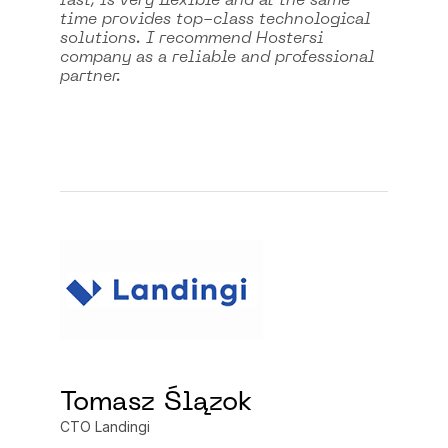
fast, is very flexible and at the same
time provides top-class technological
solutions. I recommend Hostersi
company as a reliable and professional
partner.
Tomasz Ślązok
CTO Landingi