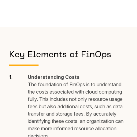
Key Elements of FinOps
Understanding Costs
The foundation of FinOps is to understand
the costs associated with cloud computing
fully. This includes not only resource usage
fees but also additional costs, such as data
transfer and storage fees. By accurately
identifying these costs, an organization can
make more informed resource allocation
decisions.