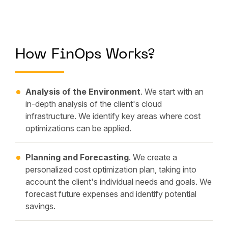
How FinOps Works?
Analysis of the Environment
. We start with an
in-depth analysis of the client's cloud
infrastructure. We identify key areas where cost
optimizations can be applied.
Planning and Forecasting
. We create a
personalized cost optimization plan, taking into
account the client's individual needs and goals. We
forecast future expenses and identify potential
savings.