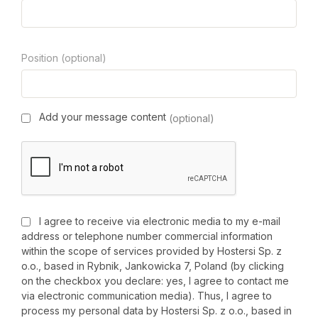
Position (optional)
Add your message content
(optional)
I agree to receive via electronic media to my e-mail
address or telephone number commercial information
within the scope of services provided by Hostersi Sp. z
o.o., based in Rybnik, Jankowicka 7, Poland (by clicking
on the checkbox you declare: yes, I agree to contact me
via electronic communication media). Thus, I agree to
process my personal data by Hostersi Sp. z o.o., based in