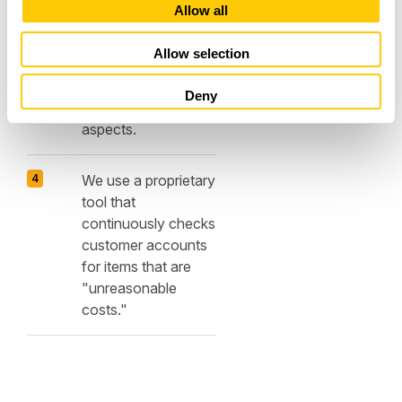
Audit customers'
t
Allow all
infrastructures and
i
implement
o
Allow selection
appropriate
n
optimizations, taking
Deny
into account cost
aspects.
We use a proprietary
tool that
continuously checks
customer accounts
for items that are
"unreasonable
costs."