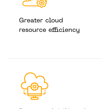
Greater cloud
resource efficiency