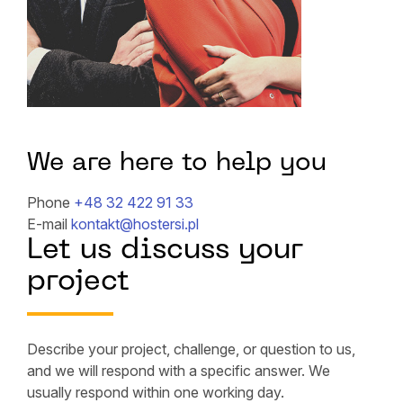
We are here to help you
Phone
+48 32 422 91 33
E-mail
kontakt@hostersi.pl
Let us discuss your
project
Describe your project, challenge, or question to us,
and we will respond with a specific answer. We
usually respond within one working day.