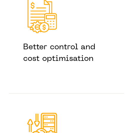
Better control and
cost optimisation