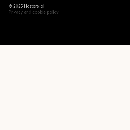
© 2025 Hostersi.pl
Privacy and cookie policy