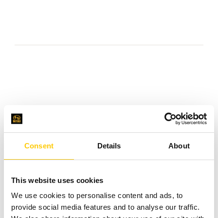
We provide
FinOps
Consent
Details
About
services in the
field of:
This website uses cookies
We use cookies to personalise content and ads, to
Assistance in
provide social media features and to analyse our traffic.
selecting the right