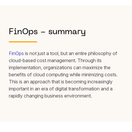
FinOps - summary
FinOps
is not just a tool, but an entire philosophy of
cloud-based cost management. Through its
implementation, organizations can maximize the
benefits of cloud computing while minimizing costs.
This is an approach that is becoming increasingly
important in an era of digital transformation and a
rapidly changing business environment.