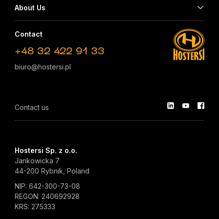
About Us
Contact
+48 32 422 91 33
biuro@hostersi.pl
Contact us
Hostersi Sp. z o.o.
Jankowicka 7
44-200 Rybnik, Poland
NIP: 642-300-73-08
REGON: 240692928
KRS: 275333