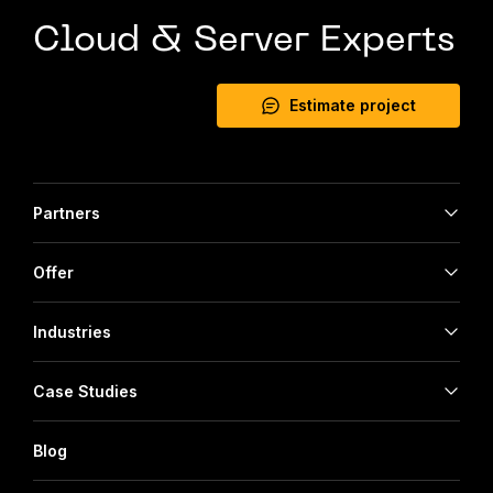
Cloud & Server Experts
Estimate project
Partners
Offer
Industries
Case Studies
Blog