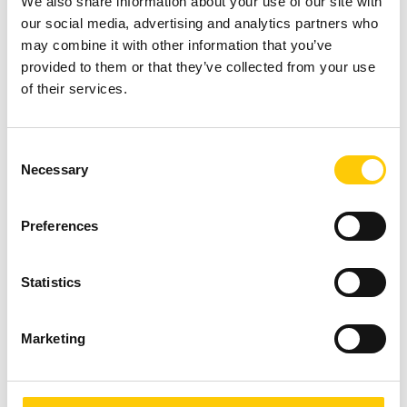
We also share information about your use of our site with
instance in the cloud
our social media, advertising and analytics partners who
(any cloud).
may combine it with other information that you’ve
provided to them or that they’ve collected from your use
of their services.
We take care and
keep an eye on the
reservation of
C
instances (in any
Necessary
o
cloud) of customers
n
as part of
s
administrative care
Preferences
e
and each time we
n
inform when the
t
Statistics
reservation period is
S
coming to an end,
e
presenting the best
Marketing
l
solutions.
e
c