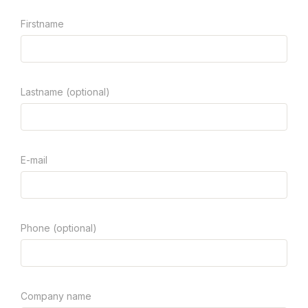
Firstname
Lastname (optional)
E-mail
Phone (optional)
Company name