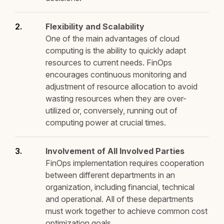
Flexibility and Scalability
One of the main advantages of cloud
computing is the ability to quickly adapt
resources to current needs. FinOps
encourages continuous monitoring and
adjustment of resource allocation to avoid
wasting resources when they are over-
utilized or, conversely, running out of
computing power at crucial times.
Involvement of All Involved Parties
FinOps implementation requires cooperation
between different departments in an
organization, including financial, technical
and operational. All of these departments
must work together to achieve common cost
optimization goals.