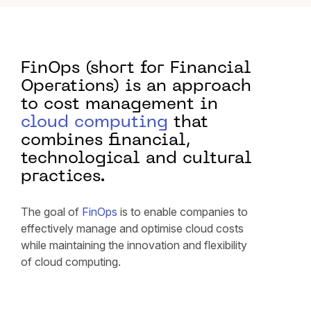
FinOps (short for Financial
Operations) is an approach
to cost management in
cloud computing
that
combines financial,
technological and cultural
practices.
The goal of
FinOps
is to enable companies to
effectively manage and optimise cloud costs
while maintaining the innovation and flexibility
of cloud computing.