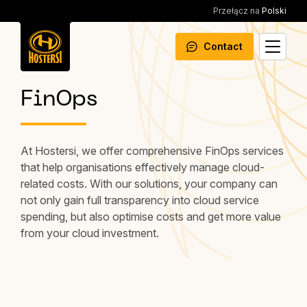
Przełącz na
Polski
Contact
FinOps
At Hostersi, we offer comprehensive FinOps services
that help organisations effectively manage cloud-
related costs. With our solutions, your company can
not only gain full transparency into cloud service
spending, but also optimise costs and get more value
from your cloud investment.