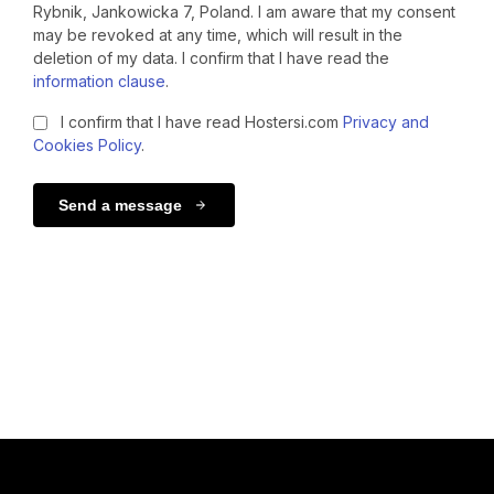
Rybnik, Jankowicka 7, Poland. I am aware that my consent
may be revoked at any time, which will result in the
deletion of my data. I confirm that I have read the
information clause
.
I confirm that I have read Hostersi.com
Privacy and
Cookies Policy
.
Send a message