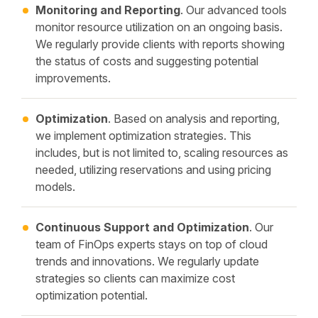
Monitoring and Reporting
. Our advanced tools
monitor resource utilization on an ongoing basis.
We regularly provide clients with reports showing
the status of costs and suggesting potential
improvements.
Optimization
. Based on analysis and reporting,
we implement optimization strategies. This
includes, but is not limited to, scaling resources as
needed, utilizing reservations and using pricing
models.
Continuous Support and Optimization
. Our
team of FinOps experts stays on top of cloud
trends and innovations. We regularly update
strategies so clients can maximize cost
optimization potential.