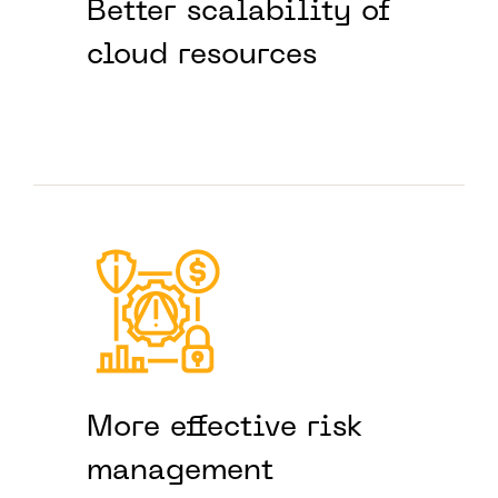
Better scalability of
cloud resources
More effective risk
management