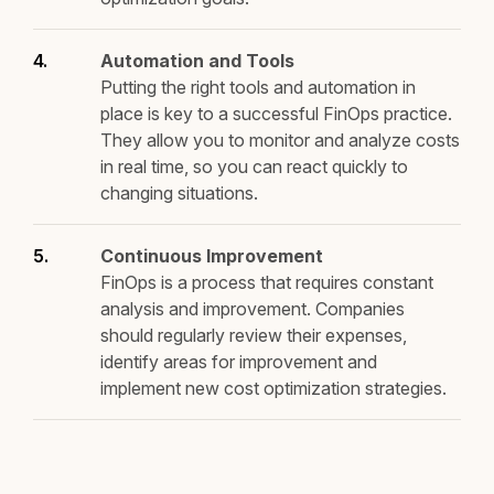
Automation and Tools
Putting the right tools and automation in
place is key to a successful FinOps practice.
They allow you to monitor and analyze costs
in real time, so you can react quickly to
changing situations.
Continuous Improvement
FinOps is a process that requires constant
analysis and improvement. Companies
should regularly review their expenses,
identify areas for improvement and
implement new cost optimization strategies.