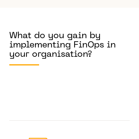
What do you gain by
implementing FinOps in
your organisation?