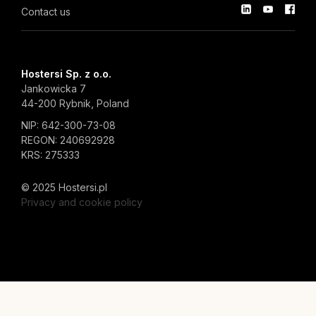
Contact us
Hostersi Sp. z o.o.
Jankowicka 7
44-200 Rybnik, Poland
NIP: 642-300-73-08
REGON: 240692928
KRS: 275333
© 2025 Hostersi.pl
Privacy and cookie policy