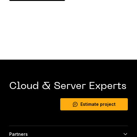
Cloud & Server Experts
Estimate project
Partners