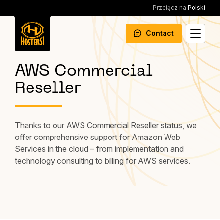
Przełącz na
Polski
Contact
AWS Commercial
Reseller
Thanks to our AWS Commercial Reseller status, we
offer comprehensive support for Amazon Web
Services in the cloud – from implementation and
technology consulting to billing for AWS services.