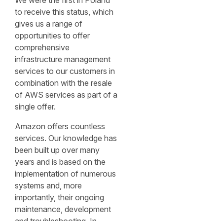
We were the first in Poland
to receive this status, which
gives us a range of
opportunities to offer
comprehensive
infrastructure management
services to our customers in
combination with the resale
of AWS services as part of a
single offer.
Amazon offers countless
services. Our knowledge has
been built up over many
years and is based on the
implementation of numerous
systems and, more
importantly, their ongoing
maintenance, development