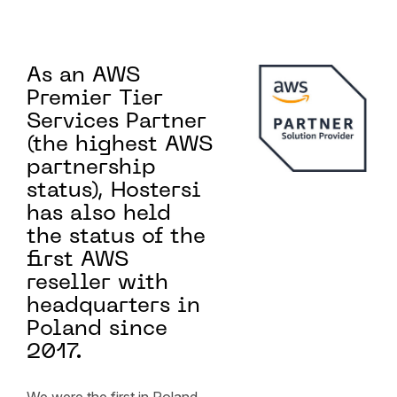
As an AWS
Premier Tier
Services Partner
(the highest AWS
partnership
status), Hostersi
has also held
the status of the
first AWS
reseller with
headquarters in
Poland since
2017.