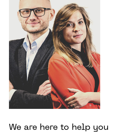
We are here to help you