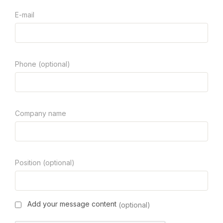
E-mail
Phone (optional)
Company name
Position (optional)
Add your message content
(optional)