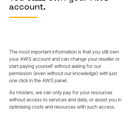
account.
The most important information is that you still own
your AWS account and can change your reseller or
start paying yourself without asking for our
permission (even without our knowledge) with just
one click in the AWS panel.
As Hosters, we can only pay for your resources
without access to services and data, or assist you in
optimising costs and resources with such access.