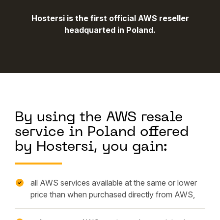
Hostersi is the first official AWS reseller
headquarted in Poland.
By using the AWS resale
service in Poland offered
by Hostersi, you gain:
all AWS services available at the same or lower
price than when purchased directly from AWS,