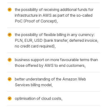
the possibility of receiving additional funds for
infrastructure in AWS as part of the so-called
PoC (Proof of Concept),
the possibility of flexible billing in any currency:
PLN, EUR, USD (bank transfer, deferred invoice,
no credit card required),
business support on more favourable terms than
those offered by AWS to end customers,
better understanding of the Amazon Web
Services billing model,
optimisation of cloud costs,