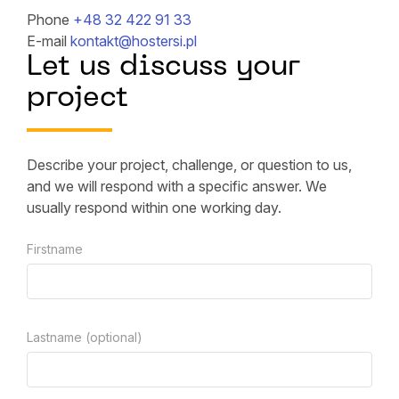
Phone
+48 32 422 91 33
E-mail
kontakt@hostersi.pl
Let us discuss your
project
Describe your project, challenge, or question to us,
and we will respond with a specific answer. We
usually respond within one working day.
Firstname
Lastname (optional)