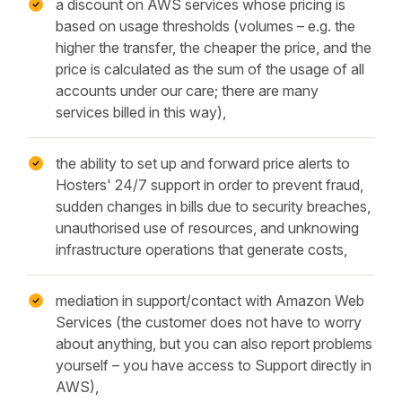
a discount on AWS services whose pricing is
based on usage thresholds (volumes – e.g. the
higher the transfer, the cheaper the price, and the
price is calculated as the sum of the usage of all
accounts under our care; there are many
services billed in this way),
the ability to set up and forward price alerts to
Hosters' 24/7 support in order to prevent fraud,
sudden changes in bills due to security breaches,
unauthorised use of resources, and unknowing
infrastructure operations that generate costs,
mediation in support/contact with Amazon Web
Services (the customer does not have to worry
about anything, but you can also report problems
yourself – you have access to Support directly in
AWS),