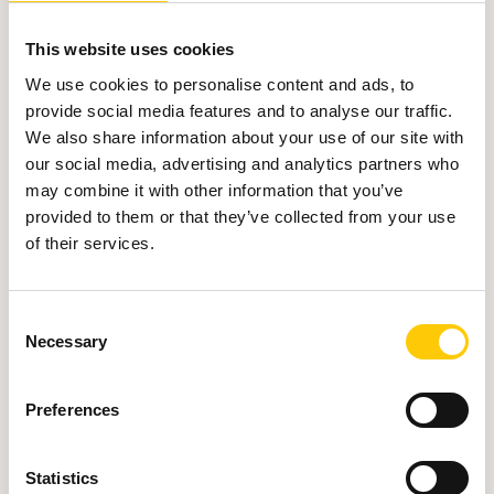
Our services as AWS
Commercial Reseller can
This website uses cookies
be provided on several
We use cookies to personalise content and ads, to
provide social media features and to analyse our traffic.
models:
We also share information about your use of our site with
our social media, advertising and analytics partners who
may combine it with other information that you’ve
provided to them or that they’ve collected from your use
of their services.
C
Necessary
o
1.
n
s
Preferences
e
We may not know anything about your
n
infrastructure, we do not see your data
t
Statistics