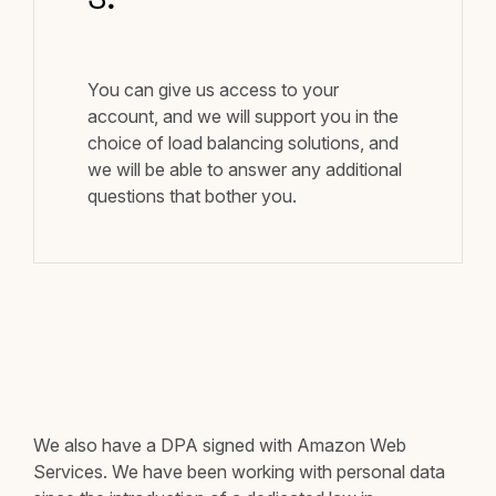
3.
You can give us access to your
account, and we will support you in the
choice of load balancing solutions, and
we will be able to answer any additional
questions that bother you.
We also have a DPA signed with Amazon Web
Services. We have been working with personal data