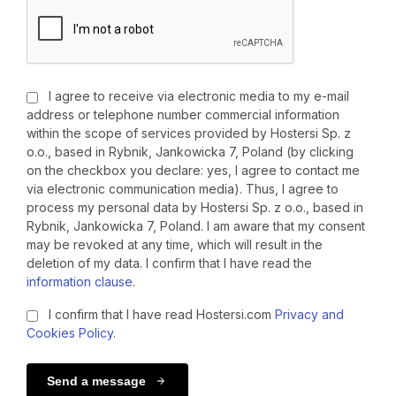
I agree to receive via electronic media to my e-mail
address or telephone number commercial information
within the scope of services provided by Hostersi Sp. z
o.o., based in Rybnik, Jankowicka 7, Poland (by clicking
on the checkbox you declare: yes, I agree to contact me
via electronic communication media). Thus, I agree to
process my personal data by Hostersi Sp. z o.o., based in
Rybnik, Jankowicka 7, Poland. I am aware that my consent
may be revoked at any time, which will result in the
deletion of my data. I confirm that I have read the
information clause
.
I confirm that I have read Hostersi.com
Privacy and
Cookies Policy
.
Send a message