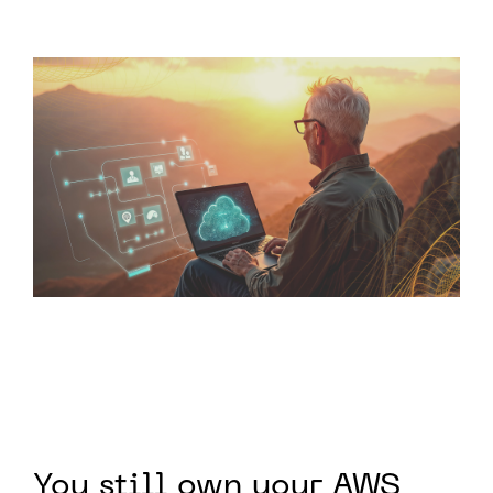
You still own your AWS