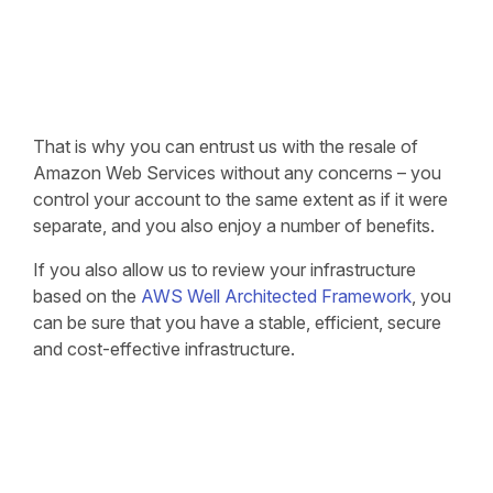
That is why you can entrust us with the resale of
Amazon Web Services without any concerns – you
control your account to the same extent as if it were
separate, and you also enjoy a number of benefits.
If you also allow us to review your infrastructure
based on the
AWS Well Architected Framework
, you
can be sure that you have a stable, efficient, secure
and cost-effective infrastructure.