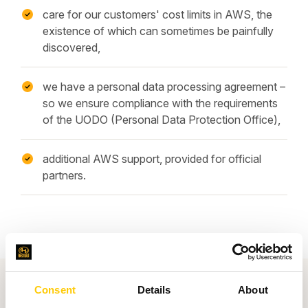
care for our customers' cost limits in AWS, the
existence of which can sometimes be painfully
discovered,
we have a personal data processing agreement –
so we ensure compliance with the requirements
of the UODO (Personal Data Protection Office),
additional AWS support, provided for official
partners.
Consent
Details
About