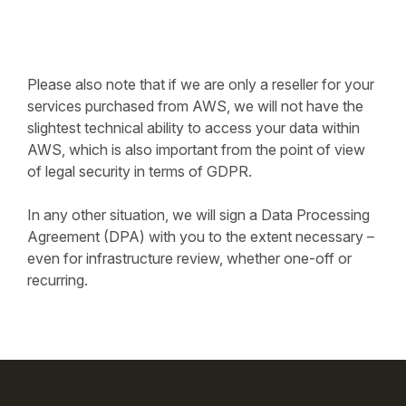
Please also note that if we are only a reseller for your
services purchased from AWS, we will not have the
slightest technical ability to access your data within
AWS, which is also important from the point of view
of legal security in terms of GDPR.
In any other situation, we will sign a Data Processing
Agreement (DPA) with you to the extent necessary –
even for infrastructure review, whether one-off or
recurring.