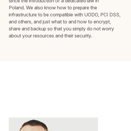
since the introduction of a dedicated law in
Poland. We also know how to prepare the
infrastructure to be compatible with UODO, PCI DSS,
and others, and just what to and how to encrypt,
share and backup so that you simply do not worry
about your resources and their security.