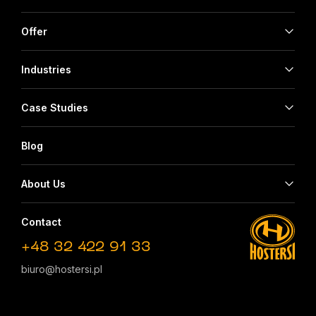
Offer
Industries
Case Studies
Blog
About Us
Contact
+48 32 422 91 33
biuro@hostersi.pl