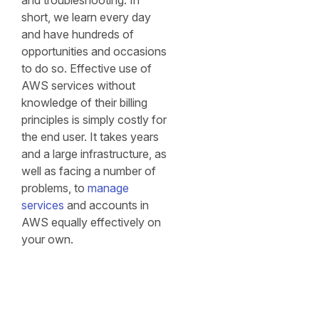
and troubleshooting. In
short, we learn every day
and have hundreds of
opportunities and occasions
to do so. Effective use of
AWS services without
knowledge of their billing
principles is simply costly for
the end user. It takes years
and a large infrastructure, as
well as facing a number of
problems, to
manage
services
and accounts in
AWS equally effectively on
your own.