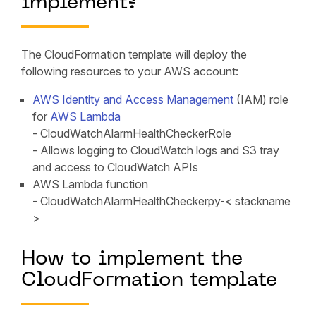
implement?
The CloudFormation template will deploy the
following resources to your AWS account:
AWS Identity and Access Management
(IAM) role
for
AWS Lambda
- CloudWatchAlarmHealthCheckerRole
- Allows logging to CloudWatch logs and S3 tray
and access to CloudWatch APIs
AWS Lambda function
- CloudWatchAlarmHealthCheckerpy-< stackname
>
How to implement the
CloudFormation template