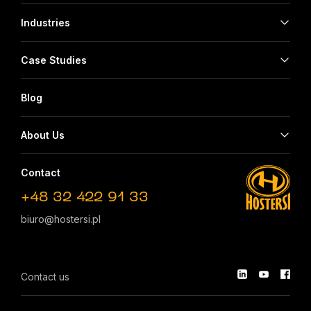
Industries
Case Studies
Blog
About Us
Contact
+48 32 422 91 33
biuro@hostersi.pl
Contact us