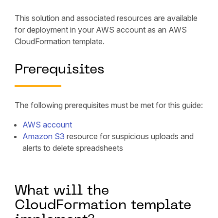
This solution and associated resources are available
for deployment in your AWS account as an AWS
CloudFormation template.
Prerequisites
The following prerequisites must be met for this guide:
AWS account
Amazon S3
resource for suspicious uploads and
alerts to delete spreadsheets
What will the
CloudFormation template