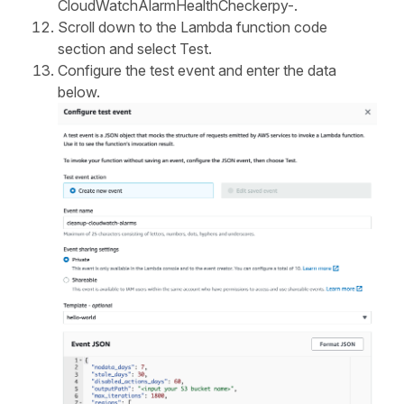
CloudWatchAlarmHealthCheckerpy-.
Scroll down to the Lambda function code
section and select Test.
Configure the test event and enter the data
below.