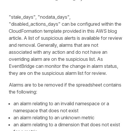
"stale_days", "nodata_days",
"disabled_actions_days" can be configured within the
CloudFormation template provided in this AWS blog
article. A list of suspicious alerts is available for review
and removal. Generally, alarms that are not
associated with any action and do not have an
overriding alarm are on the suspicious list. As
EventBridge can monitor the change in alarm status,
they are on the suspicious alarm list for review.
Alarms are to be removed if the spreadsheet contains
the following:
an alarm relating to an invalid namespace or a
namespace that does not exist
an alarm relating to an unknown metric
an alarm relating to a dimension that does not exist