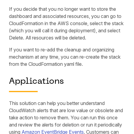
If you decide that you no longer want to store the
dashboard and associated resources, you can go to
CloudFormation in the AWS console, select the stack
(which you will call it during deployment), and select
Delete. All resources will be deleted.
If you want to re-add the cleanup and organizing
mechanism at any time, you can re-create the stack
from the CloudFormation yaml file.
Applications
This solution can help you better understand
CloudWatch alerts that are low value or obsolete and
take action to remove them. You can run this once
and review the alerts for deletion or run it periodically
using
Amazon EventBridge Events
. Customers can