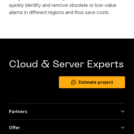
quickly identify and remove obsolete or low-value
alarms in different regions and thus save costs.
Cloud & Server Experts
Estimate project
Partners
Offer