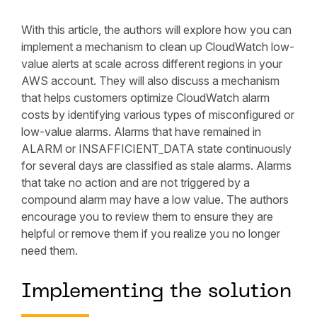
With this article, the authors will explore how you can
implement a mechanism to clean up CloudWatch low-
value alerts at scale across different regions in your
AWS account. They will also discuss a mechanism
that helps customers optimize CloudWatch alarm
costs by identifying various types of misconfigured or
low-value alarms. Alarms that have remained in
ALARM or INSAFFICIENT_DATA state continuously
for several days are classified as stale alarms. Alarms
that take no action and are not triggered by a
compound alarm may have a low value. The authors
encourage you to review them to ensure they are
helpful or remove them if you realize you no longer
need them.
Implementing the solution