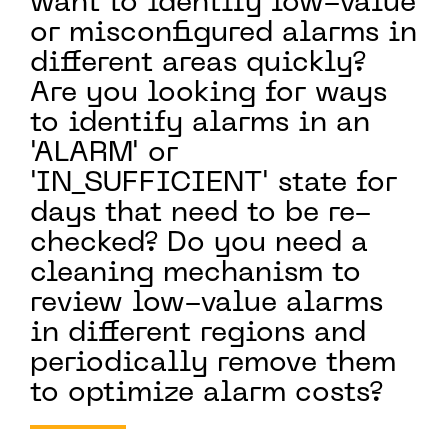
want to identify low-value
or misconfigured alarms in
different areas quickly?
Are you looking for ways
to identify alarms in an
'ALARM' or
'IN_SUFFICIENT' state for
days that need to be re-
checked? Do you need a
cleaning mechanism to
review low-value alarms
in different regions and
periodically remove them
to optimize alarm costs?