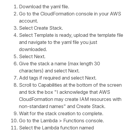
Download the yaml file.
Go to the CloudFormation console in your AWS
account.
Select Create Stack.
Select Template is ready, upload the template file
and navigate to the yaml file you just
downloaded.
Select Next.
Give the stack a name (max length 30
characters) and select Next.
Add tags if required and select Next.
Scroll to Capabilities at the bottom of the screen
and tick the box "I acknowledge that AWS
CloudFormation may create IAM resources with
non-standard names" and Create Stack.
Wait for the stack creation to complete.
Go to the Lambda > Functions console.
Select the Lambda function named