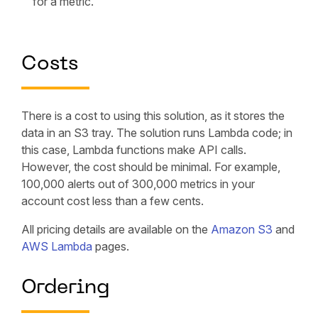
for a metric.
Costs
There is a cost to using this solution, as it stores the
data in an S3 tray. The solution runs Lambda code; in
this case, Lambda functions make API calls.
However, the cost should be minimal. For example,
100,000 alerts out of 300,000 metrics in your
account cost less than a few cents.
All pricing details are available on the
Amazon S3
and
AWS Lambda
pages.
Ordering