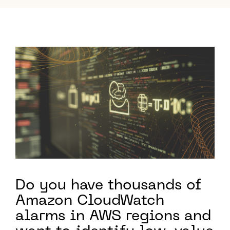
Do you have thousands of
Amazon CloudWatch
alarms in AWS regions and