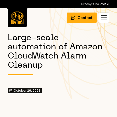
Przełącz na
Polski
Contact
Large-scale
automation of Amazon
CloudWatch Alarm
Cleanup
October 26, 2022