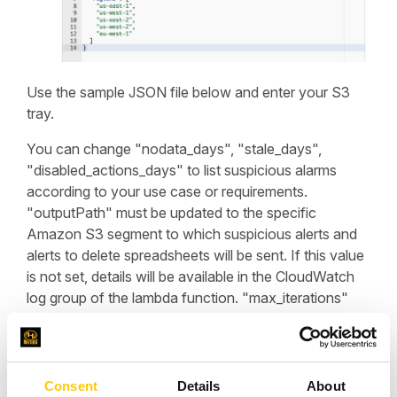
Use the sample JSON file below and enter your S3
tray.
You can change "nodata_days", "stale_days",
"disabled_actions_days" to list suspicious alarms
according to your use case or requirements.
"outputPath" must be updated to the specific
Amazon S3 segment to which suspicious alerts and
alerts to delete spreadsheets will be sent. If this value
is not set, details will be available in the CloudWatch
log group of the lambda function. "max_iterations"
can be configured based on the number of alarms
and metrics in the account. "regions" can be
configured based on the regions of presence in the
account.
Consent
Details
About