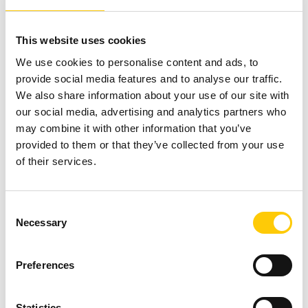
When you run this solution on your account, it will
display spreadsheets uploaded to the selected S3
This website uses cookies
tray for you to review. The spreadsheets below list
We use cookies to personalise content and ads, to
alarms that are ready to be cleared and alarms that
provide social media features and to analyse our traffic.
are suspicious and require your review.
We also share information about your use of our site with
Spreadsheet listing alarms ready for deletion by
our social media, advertising and analytics partners who
region. The spreadsheet created contains a list of
may combine it with other information that you’ve
alarms likely to be prepared for deletion because
provided to them or that they’ve collected from your use
they refer to a metric that does not exist, which
of their services.
may mean that the metric is no longer being issued
or was entered incorrectly when the alarm was
created.
C
Necessary
Another spreadsheet listing all suspect alarms by
o
region. This created file lists outdated alarms or
n
may have a low value.
s
Preferences
e
n
t
Statistics