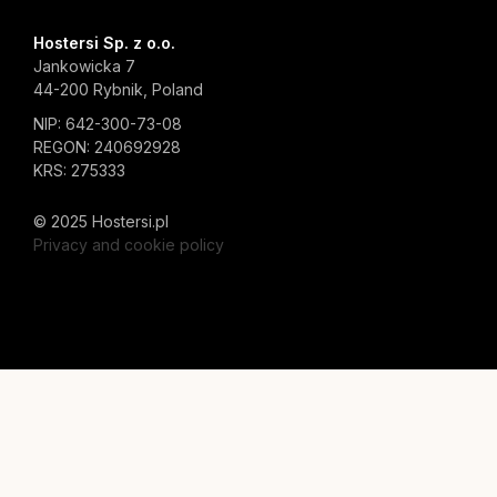
Hostersi Sp. z o.o.
Jankowicka 7
44-200 Rybnik, Poland
NIP: 642-300-73-08
REGON: 240692928
KRS: 275333
© 2025 Hostersi.pl
Privacy and cookie policy