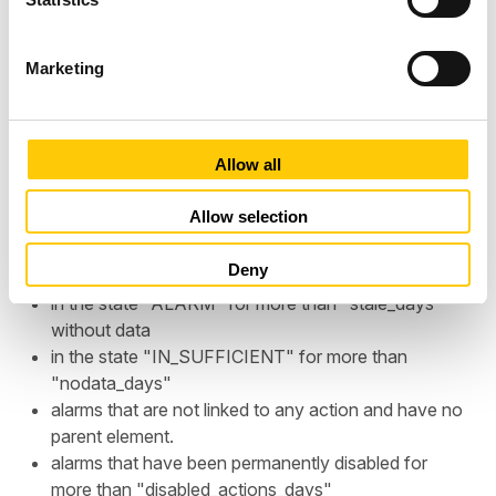
S
e
Marketing
l
e
c
t
Allow all
i
o
Allow selection
The Suspicious Alarms spreadsheet lists the alarms in
n
an account in different regions:
Deny
in the state "ALARM" for more than "stale_days"
without data
in the state "IN_SUFFICIENT" for more than
"nodata_days"
alarms that are not linked to any action and have no
parent element.
alarms that have been permanently disabled for
more than "disabled_actions_days"