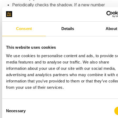
Periodically checks the shadow. If a new number
appears in a background document, update the
device with that number.
Consent
Details
About
This website uses cookies
We use cookies to personalise content and ads, to provide s
media features and to analyse our traffic. We also share
information about your use of our site with our social media,
advertising and analytics partners who may combine it with o
information that you’ve provided to them or that they’ve colle
from your use of their services.
Demo: Manage the state of
your device in action
C
Necessary
o