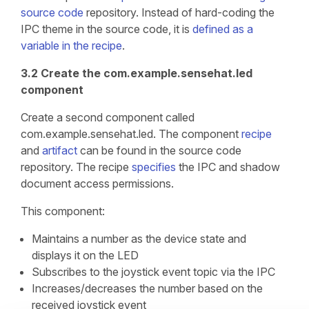
source code
repository. Instead of hard-coding the
IPC theme in the source code, it is
defined as a
variable in the recipe
.
3.2 Create the com.example.sensehat.led
component
Create a second component called
com.example.sensehat.led. The component
recipe
and
artifact
can be found in the source code
repository. The recipe
specifies
the IPC and shadow
document access permissions.
This component:
Maintains a number as the device state and
displays it on the LED
Subscribes to the joystick event topic via the IPC
Increases/decreases the number based on the
received joystick event