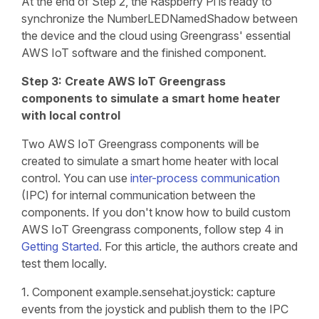
At the end of Step 2, the Raspberry Pi is ready to
synchronize the NumberLEDNamedShadow between
the device and the cloud using Greengrass' essential
AWS IoT software and the finished component.
Step 3: Create AWS IoT Greengrass
components to simulate a smart home heater
with local control
Two AWS IoT Greengrass components will be
created to simulate a smart home heater with local
control. You can use
inter-process communication
(IPC) for internal communication between the
components. If you don't know how to build custom
AWS IoT Greengrass components, follow step 4 in
Getting Started
. For this article, the authors create and
test them locally.
1. Component example.sensehat.joystick: capture
events from the joystick and publish them to the IPC