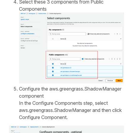
Select these 3 components from Public
Components
Configure the aws.greengrass.ShadowManager
component
In the Configure Components step, select
aws.greengrass.ShadowManager and then click
Configure Component.