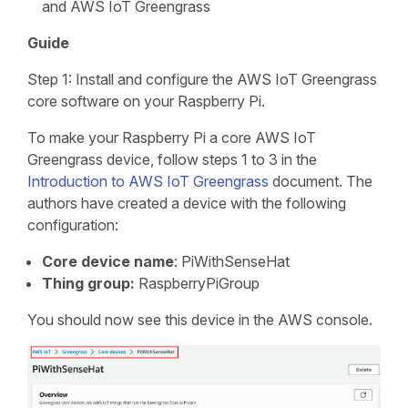
and AWS IoT Greengrass
Guide
Step 1: Install and configure the AWS IoT Greengrass
core software on your Raspberry Pi.
To make your Raspberry Pi a core AWS IoT
Greengrass device, follow steps 1 to 3 in the
Introduction to AWS IoT Greengrass
document. The
authors have created a device with the following
configuration:
Core device name
: PiWithSenseHat
Thing group:
RaspberryPiGroup
You should now see this device in the AWS console.