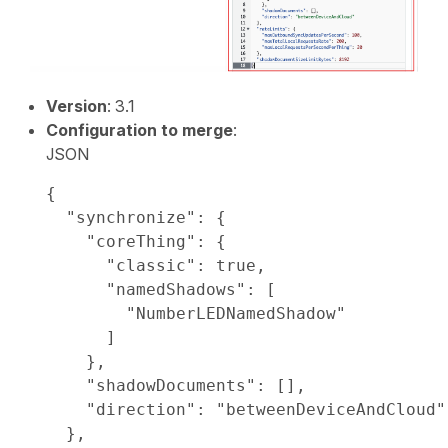
Version
: 3.1
Configuration to merge
:
JSON
{

  "synchronize": {

    "coreThing": {

      "classic": true,

      "namedShadows": [

        "NumberLEDNamedShadow"

      ]

    },

    "shadowDocuments": [],

    "direction": "betweenDeviceAndCloud"

  },
