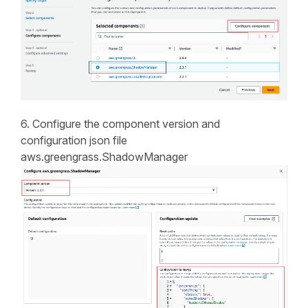
6. Configure the component version and
configuration json file
aws.greengrass.ShadowManager