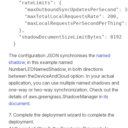
  "rateLimits": {

    "maxOutboundSyncUpdatesPerSecond": 10
    "maxTotalLocalRequestsRate": 200,

    "maxLocalRequestsPerSecondPerThing": 
  },

  "shadowDocumentSizeLimitBytes": 8192

}
The configuration JSON synchronises the
named
shadow
, in this example named
NumberLEDNamedShadow, in both directions
between theDeviceAndCloud option. In your actual
application, you can use multiple named shadows and
one-way or two-way synchronization. Check out the
details of aws.greengrass.ShadowManager in
its
document
.
7. Complete the deployment wizard to complete the
deployment.