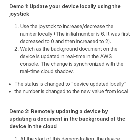
Demo 1: Update your device locally using the
joystick
Use the joystick to increase/decrease the
number locally (The initial number is 6. It was first
decreased to 0 and then increased to 2).
Watch as the background document on the
device is updated in real-time in the AWS
console. The change is synchronized with the
real-time cloud shadow.
The status is changed to "device updated locally"
the number is changed to the new value from local
Demo 2: Remotely updating a device by
updating a document in the background of the
device in the cloud
At the start of this demonstration, the device