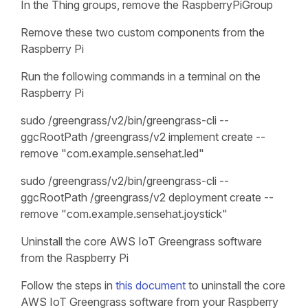
In the Thing groups, remove the RaspberryPiGroup
Remove these two custom components from the
Raspberry Pi
Run the following commands in a terminal on the
Raspberry Pi
sudo /greengrass/v2/bin/greengrass-cli --
ggcRootPath /greengrass/v2 implement create --
remove "com.example.sensehat.led"
sudo /greengrass/v2/bin/greengrass-cli --
ggcRootPath /greengrass/v2 deployment create --
remove "com.example.sensehat.joystick"
Uninstall the core AWS IoT Greengrass software
from the Raspberry Pi
Follow the steps in
this document
to uninstall the core
AWS IoT Greengrass software from your Raspberry