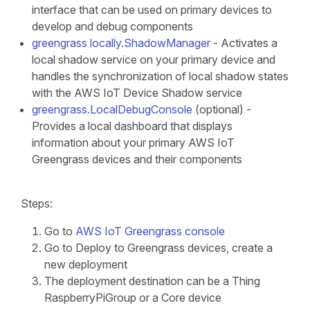
interface that can be used on primary devices to
develop and debug components
greengrass locally.ShadowManager
- Activates a
local shadow service on your primary device and
handles the synchronization of local shadow states
with the AWS IoT Device Shadow service
greengrass.LocalDebugConsole
(optional) -
Provides a local dashboard that displays
information about your primary AWS IoT
Greengrass devices and their components
Steps:
Go to
AWS IoT Greengrass console
Go to Deploy to Greengrass devices, create a
new deployment
The deployment destination can be a Thing
RaspberryPiGroup or a Core device