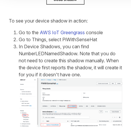
To see your device shadow in action:
Go to the
AWS IoT Greengrass
console
Go to Things, select PiWithSenseHat
In Device Shadows, you can find
NumberLEDNamedShadow. Note that you do
not need to create this shadow manually. When
the device first reports the shadow, it will create it
for you if it doesn't have one.