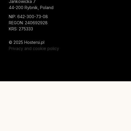
Jankowicka 7
44-200 Rybnik, Poland
NIP: 642-300-73-08
REGON: 240692928
KRS: 275333
© 2025 Hostersi.pl
Privacy and cookie policy