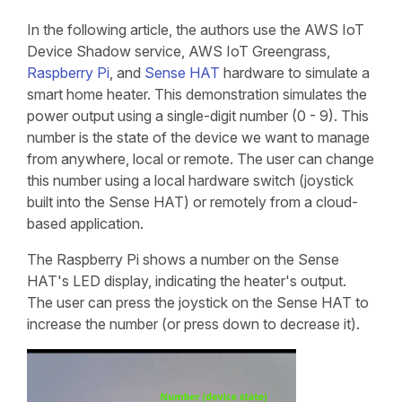
In the following article, the authors use the AWS IoT
Device Shadow service, AWS IoT Greengrass,
Raspberry Pi
, and
Sense HAT
hardware to simulate a
smart home heater. This demonstration simulates the
power output using a single-digit number (0 - 9). This
number is the state of the device we want to manage
from anywhere, local or remote. The user can change
this number using a local hardware switch (joystick
built into the Sense HAT) or remotely from a cloud-
based application.
The Raspberry Pi shows a number on the Sense
HAT's LED display, indicating the heater's output.
The user can press the joystick on the Sense HAT to
increase the number (or press down to decrease it).