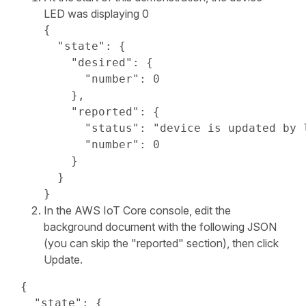
LED was displaying 0
{

  "state": {

    "desired": {

      "number": 0

    },

    "reported": {

      "status": "device is updated by l
      "number": 0

    }

  }

}
In the AWS IoT Core console, edit the
background document with the following JSON
(you can skip the "reported" section), then click
Update.
{

  "state": {
