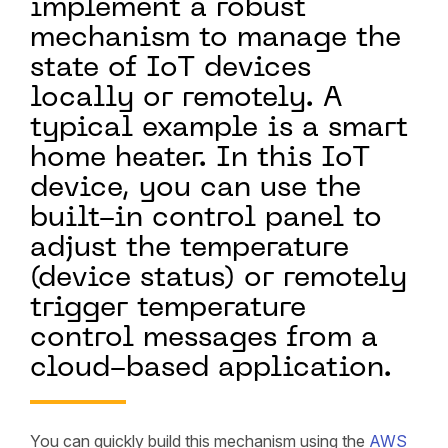
implement a robust
mechanism to manage the
state of IoT devices
locally or remotely. A
typical example is a smart
home heater. In this IoT
device, you can use the
built-in control panel to
adjust the temperature
(device status) or remotely
trigger temperature
control messages from a
cloud-based application.
You can quickly build this mechanism using the
AWS