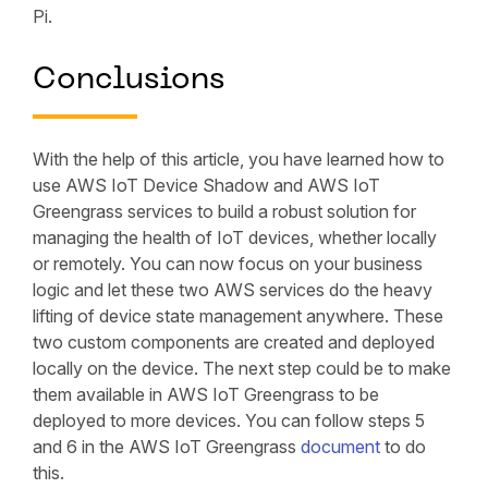
Pi.
Conclusions
With the help of this article, you have learned how to
use AWS IoT Device Shadow and AWS IoT
Greengrass services to build a robust solution for
managing the health of IoT devices, whether locally
or remotely. You can now focus on your business
logic and let these two AWS services do the heavy
lifting of device state management anywhere. These
two custom components are created and deployed
locally on the device. The next step could be to make
them available in AWS IoT Greengrass to be
deployed to more devices. You can follow steps 5
and 6 in the AWS IoT Greengrass
document
to do
this.