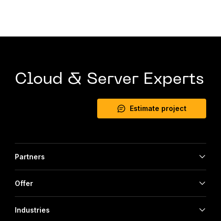
Cloud & Server Experts
Estimate project
Partners
Offer
Industries