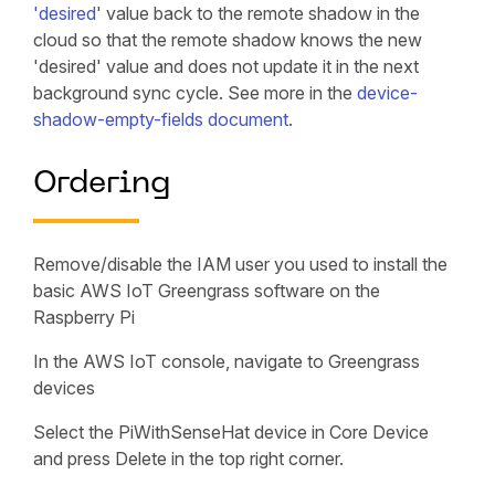
'desired
' value back to the remote shadow in the
cloud so that the remote shadow knows the new
'desired' value and does not update it in the next
background sync cycle. See more in the
device-
shadow-empty-fields document
.
Ordering
Remove/disable the IAM user you used to install the
basic AWS IoT Greengrass software on the
Raspberry Pi
In the AWS IoT console, navigate to Greengrass
devices
Select the PiWithSenseHat device in Core Device
and press Delete in the top right corner.