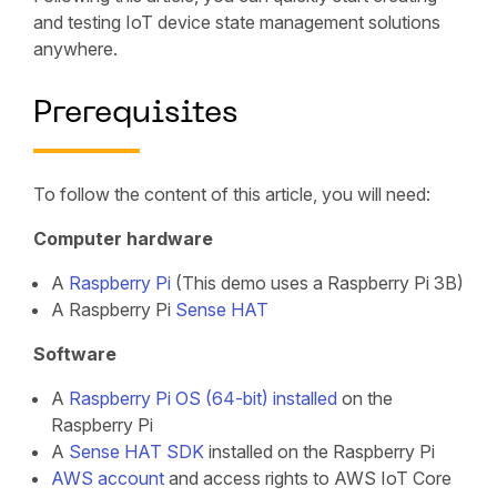
and testing IoT device state management solutions
anywhere.
Prerequisites
To follow the content of this article, you will need:
Computer hardware
A
Raspberry Pi
(This demo uses a Raspberry Pi 3B)
A Raspberry Pi
Sense HAT
Software
A
Raspberry Pi OS (64-bit)
installed
on the
Raspberry Pi
A
Sense HAT SDK
installed on the Raspberry Pi
AWS account
and access rights to AWS IoT Core