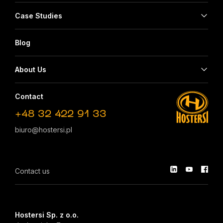
Case Studies
Blog
About Us
Contact
+48 32 422 91 33
biuro@hostersi.pl
Contact us
Hostersi Sp. z o.o.