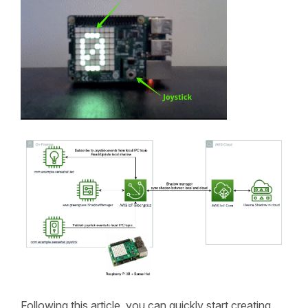
Following this article, you can quickly start creating