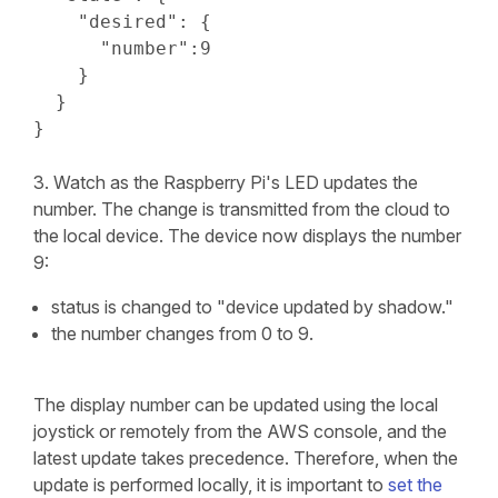
    "desired": {

      "number":9

    }

  }

}
3. Watch as the Raspberry Pi's LED updates the
number. The change is transmitted from the cloud to
the local device. The device now displays the number
9:
status is changed to "device updated by shadow."
the number changes from 0 to 9.
The display number can be updated using the local
joystick or remotely from the AWS console, and the
latest update takes precedence. Therefore, when the
update is performed locally, it is important to
set the