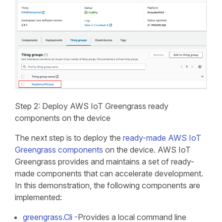
Step 2: Deploy AWS IoT Greengrass ready
components on the device
The next step is to deploy the
ready-made AWS IoT
Greengrass components
on the device. AWS IoT
Greengrass provides and maintains a set of ready-
made components that can accelerate development.
In this demonstration, the following components are
implemented:
greengrass.Cli -
Provides a local command line