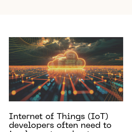
Internet of Things (IoT)
developers often need to