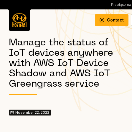
Przełącz na
Contact
Manage the status of
IoT devices anywhere
with AWS IoT Device
Shadow and AWS IoT
Greengrass service
November 22, 2022