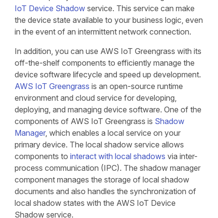
IoT Device Shadow
service. This service can make
the device state available to your business logic, even
in the event of an intermittent network connection.
In addition, you can use AWS IoT Greengrass with its
off-the-shelf components to efficiently manage the
device software lifecycle and speed up development.
AWS IoT Greengrass
is an open-source runtime
environment and cloud service for developing,
deploying, and managing device software. One of the
components of AWS IoT Greengrass is
Shadow
Manager
, which enables a local service on your
primary device. The local shadow service allows
components to
interact with local shadows
via inter-
process communication (IPC). The shadow manager
component manages the storage of local shadow
documents and also handles the synchronization of
local shadow states with the AWS IoT Device
Shadow service.