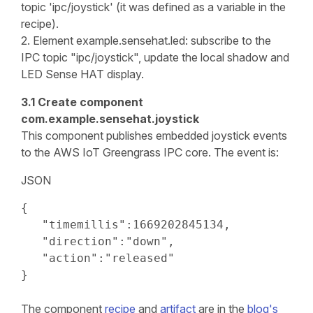
topic 'ipc/joystick' (it was defined as a variable in the
recipe).
2. Element example.sensehat.led: subscribe to the
IPC topic "ipc/joystick", update the local shadow and
LED Sense HAT display.
3.1 Create component
com.example.sensehat.joystick
This component publishes embedded joystick events
to the AWS IoT Greengrass IPC core. The event is:
JSON
{

   "timemillis":1669202845134,

   "direction":"down",

   "action":"released"

}
The component
recipe
and
artifact
are in the
blog's