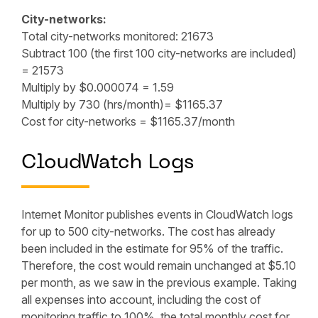
City-networks:
Total city-networks monitored: 21673
Subtract 100 (the first 100 city-networks are included)
= 21573
Multiply by $0.000074 = 1.59
Multiply by 730 (hrs/month)= $1165.37
Cost for city-networks = $1165.37/month
CloudWatch Logs
Internet Monitor publishes events in CloudWatch logs
for up to 500 city-networks. The cost has already
been included in the estimate for 95% of the traffic.
Therefore, the cost would remain unchanged at $5.10
per month, as we saw in the previous example. Taking
all expenses into account, including the cost of
monitoring traffic to 100%, the total monthly cost for