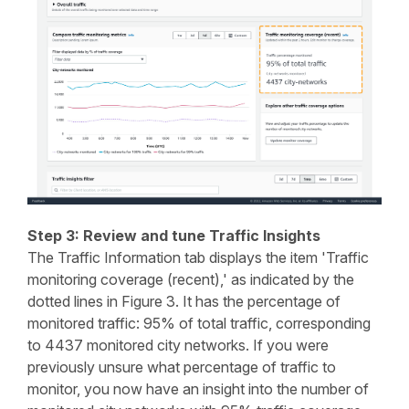
Step 3: Review and tune Traffic Insights
The Traffic Information tab displays the item 'Traffic
monitoring coverage (recent),' as indicated by the
dotted lines in Figure 3. It has the percentage of
monitored traffic: 95% of total traffic, corresponding
to 4437 monitored city networks. If you were
previously unsure what percentage of traffic to
monitor, you now have an insight into the number of