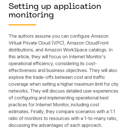
Setting up application
monitoring
The authors assume you can configure Amazon
Virtual Private Cloud (VPC), Amazon CloudFront
distributions, and Amazon WorkSpace catalogs. In
this article, they will focus on Internet Monitor's
operational efficiency, considering its cost-
effectiveness and business objectives. They will also
explore the trade-offs between cost and traffic
coverage when setting a higher maximum limit for city
networks. They will discuss detailed user experiences
of configuring and implementing operational best
practices for Internet Monitor, including cost
estimates. Finally, they compare scenarios with a 1:1
ratio of monitors to resources with a 1-to-many ratio,
discussing the advantages of each approach.