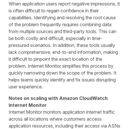
When application users report negative impressions, it
is often difficult to regain confidence in their
capabilities. Identifying and resolving the root cause
of the problem frequently requires combining data
from multiple sources and third-party tools. This can
be both costly and difficult, especially in time-
pressured scenarios. In addition, these tools usually
lack comprehensive, end-to-end information, making
it difficult to pinpoint the exact location of the
problem. Internet Monitor simplifies this process by
quickly narrowing down the scope of the problem. It
helps teams quickly identify and fix issues disrupting
user experience.
Notes on scaling with Amazon CloudWatch
Internet Monitor
Internet Monitor monitors application internet traffic
across all locations where customers access
application resources, including their access via ASNs