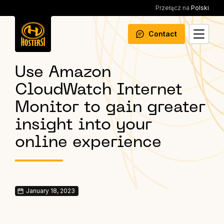
Przełącz na
Polski
Contact
Use Amazon
CloudWatch Internet
Monitor to gain greater
insight into your
online experience
January 18, 2023