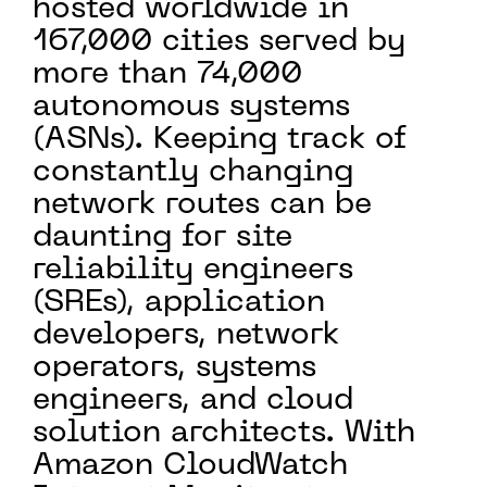
hosted worldwide in
167,000 cities served by
more than 74,000
autonomous systems
(ASNs). Keeping track of
constantly changing
network routes can be
daunting for site
reliability engineers
(SREs), application
developers, network
operators, systems
engineers, and cloud
solution architects. With
Amazon CloudWatch