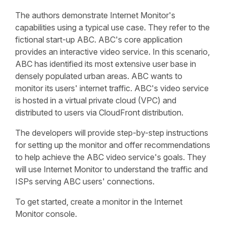
The authors demonstrate Internet Monitor's
capabilities using a typical use case. They refer to the
fictional start-up ABC. ABC's core application
provides an interactive video service. In this scenario,
ABC has identified its most extensive user base in
densely populated urban areas. ABC wants to
monitor its users' internet traffic. ABC's video service
is hosted in a virtual private cloud (VPC) and
distributed to users via CloudFront distribution.
The developers will provide step-by-step instructions
for setting up the monitor and offer recommendations
to help achieve the ABC video service's goals. They
will use Internet Monitor to understand the traffic and
ISPs serving ABC users' connections.
To get started, create a monitor in the Internet
Monitor console.