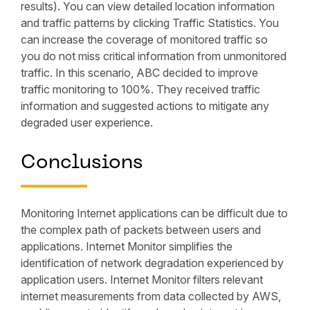
results). You can view detailed location information
and traffic patterns by clicking Traffic Statistics. You
can increase the coverage of monitored traffic so
you do not miss critical information from unmonitored
traffic. In this scenario, ABC decided to improve
traffic monitoring to 100%. They received traffic
information and suggested actions to mitigate any
degraded user experience.
Conclusions
Monitoring Internet applications can be difficult due to
the complex path of packets between users and
applications. Internet Monitor simplifies the
identification of network degradation experienced by
application users. Internet Monitor filters relevant
internet measurements from data collected by AWS,