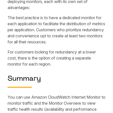
deploying monitors, each with its own set of
advantages:
The best practice is to have a dedicated monitor for
each application to facilitate the distribution of metrics
per application. Customers who prioritize redundancy
and convenience opt to create at least two monitors
for all their resources.
For customers looking for redundancy at a lower
cost, there is the option of creating a separate
monitor for each region.
Summary
You can use Amazon CloudWatch Internet Monitor to
monitor traffic and the Monitor Overview to view
traffic health results (availability and performance