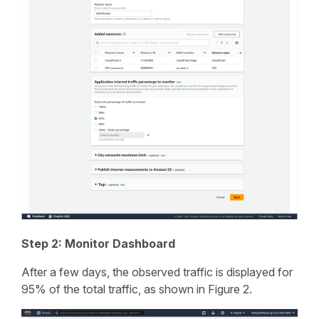
Step 2: Monitor Dashboard
After a few days, the observed traffic is displayed for
95% of the total traffic, as shown in Figure 2.