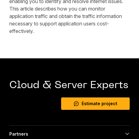
enabling you to identify and resolve internet issues.
This article describes how you can monitor
application traffic and obtain the traffic information
necessary to support application users cost-
effectively.
Cloud & Server Experts
Estimate project
Partners