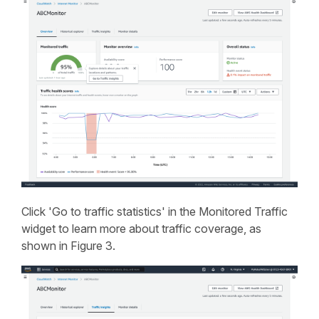
Click 'Go to traffic statistics' in the Monitored Traffic
widget to learn more about traffic coverage, as
shown in Figure 3.