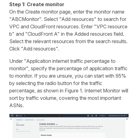
Step 1: Create monitor
On the Create monitor page, enter the monitor name
"ABCMonitor". Select "Add resources" to search for
VPC and CloudFront resources. Enter "VPC resource
b" and "CloudFront A" in the Added resources field.
Select the relevant resources from the search results.
Click "Add resources".
Under "Application internet traffic percentage to
monitor", specify the percentage of application traffic
to monitor. If you are unsure, you can start with 95%
by selecting the radio button for the traffic
percentage, as shown in Figure 1. Internet Monitor will
sort by traffic volume, covering the most important
ASNs.