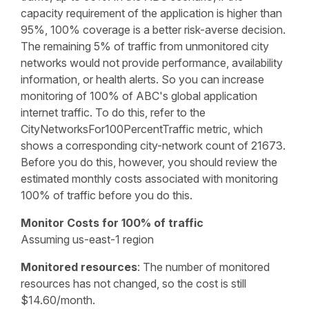
capacity requirement of the application is higher than
95%, 100% coverage is a better risk-averse decision.
The remaining 5% of traffic from unmonitored city
networks would not provide performance, availability
information, or health alerts. So you can increase
monitoring of 100% of ABC's global application
internet traffic. To do this, refer to the
CityNetworksFor100PercentTraffic metric, which
shows a corresponding city-network count of 21673.
Before you do this, however, you should review the
estimated monthly costs associated with monitoring
100% of traffic before you do this.
Monitor Costs for 100% of traffic
Assuming us-east-1 region
Monitored resources
: The number of monitored
resources has not changed, so the cost is still
$14.60/month.