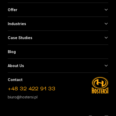
Offer
Industries
Case Studies
Blog
About Us
Contact
+48 32 422 91 33
biuro@hostersi.pl