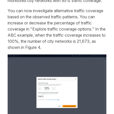
monitored city networks with 95% traffic coverage.
You can now investigate alternative traffic coverage
based on the observed traffic patterns. You can
increase or decrease the percentage of traffic
coverage in "Explore traffic coverage options." In the
ABC example, when the traffic coverage increases to
100%, the number of city networks is 21,673, as
shown in Figure 4.