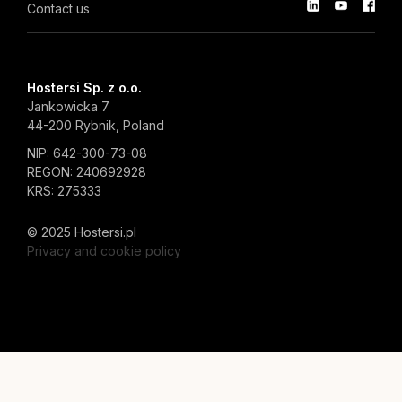
Contact us
Hostersi Sp. z o.o.
Jankowicka 7
44-200 Rybnik, Poland
NIP: 642-300-73-08
REGON: 240692928
KRS: 275333
© 2025 Hostersi.pl
Privacy and cookie policy