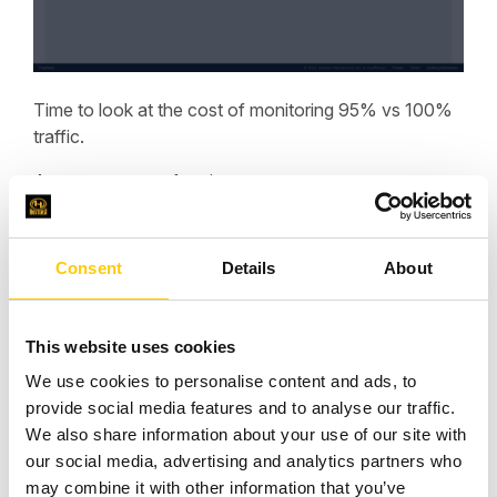
Time to look at the cost of monitoring 95% vs 100%
traffic.
Assume us-east-1 region
Monitored resources:
Number of VPCs: 1
Consent
Details
About
plus CloudFront distributions: 1
Total resources = 2
Multiply by $0.01 ($0.01 /hr) = $0.02/hr
This website uses cookies
Multiply by 730 (hrs/month) = $14.60
We use cookies to personalise content and ads, to
Cost for monitored resources = $14.60 / month
provide social media features and to analyse our traffic.
City-networks:
We also share information about your use of our site with
Total city-networks monitored: 4437
our social media, advertising and analytics partners who
Subtract 100 (the first 100 city-networks are included)
may combine it with other information that you’ve