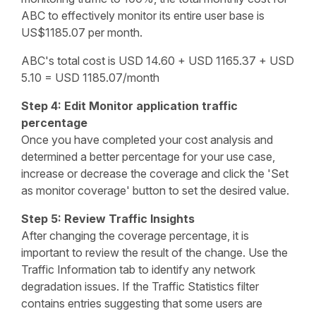
ABC to effectively monitor its entire user base is
US$1185.07 per month.
ABC's total cost is USD 14.60 + USD 1165.37 + USD
5.10 = USD 1185.07/month
Step 4: Edit Monitor application traffic
percentage
Once you have completed your cost analysis and
determined a better percentage for your use case,
increase or decrease the coverage and click the 'Set
as monitor coverage' button to set the desired value.
Step 5: Review Traffic Insights
After changing the coverage percentage, it is
important to review the result of the change. Use the
Traffic Information tab to identify any network
degradation issues. If the Traffic Statistics filter
contains entries suggesting that some users are