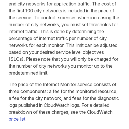
and city networks for application traffic. The cost of
the first 100 city networks is included in the price of
the service. To control expenses when increasing the
number of city networks, you must set thresholds for
internet traffic. This is done by determining the
percentage of internet traffic per number of city
networks for each monitor. This limit can be adjusted
based on your desired service level objectives
(SLOs). Please note that you will only be charged for
the number of city networks you monitor up to the
predetermined limit.
The price of the Internet Monitor service consists of
three components: a fee for the monitored resource,
a fee for the city network, and fees for the diagnostic
logs published in CloudWatch logs. For a detailed
breakdown of these charges, see the CloudWatch
price list
.