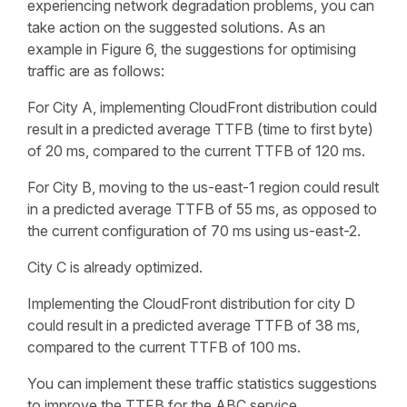
experiencing network degradation problems, you can
take action on the suggested solutions. As an
example in Figure 6, the suggestions for optimising
traffic are as follows:
For City A, implementing CloudFront distribution could
result in a predicted average TTFB (time to first byte)
of 20 ms, compared to the current TTFB of 120 ms.
For City B, moving to the us-east-1 region could result
in a predicted average TTFB of 55 ms, as opposed to
the current configuration of 70 ms using us-east-2.
City C is already optimized.
Implementing the CloudFront distribution for city D
could result in a predicted average TTFB of 38 ms,
compared to the current TTFB of 100 ms.
You can implement these traffic statistics suggestions
to improve the TTFB for the ABC service.