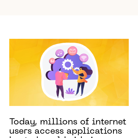
Today, millions of internet
users access applications