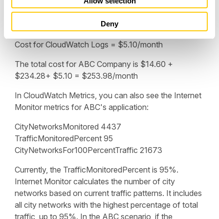
Allow selection
hours) x ($0.50/GB) x (1 GB/1000 MB) =
n
$7.60/month
Deny
Subtract $2.50 = $5.10
Cost for CloudWatch Logs = $5.10/month
The total cost for ABC Company is $14.60 +
$234.28+ $5.10 = $253.98/month
In CloudWatch Metrics, you can also see the Internet
Monitor metrics for ABC's application:
CityNetworksMonitored 4437
TrafficMonitoredPercent 95
CityNetworksFor100PercentTraffic 21673
Currently, the TrafficMonitoredPercent is 95%.
Internet Monitor calculates the number of city
networks based on current traffic patterns. It includes
all city networks with the highest percentage of total
traffic, up to 95%. In the ABC scenario, if the