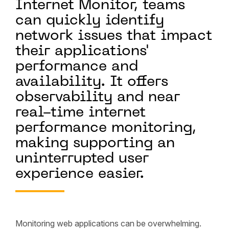
Internet Monitor, teams
can quickly identify
network issues that impact
their applications'
performance and
availability. It offers
observability and near
real-time internet
performance monitoring,
making supporting an
uninterrupted user
experience easier.
Monitoring web applications can be overwhelming.