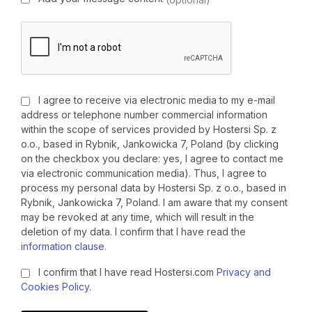
I agree to receive via electronic media to my e-mail
address or telephone number commercial information
within the scope of services provided by Hostersi Sp. z
o.o., based in Rybnik, Jankowicka 7, Poland (by clicking
on the checkbox you declare: yes, I agree to contact me
via electronic communication media). Thus, I agree to
process my personal data by Hostersi Sp. z o.o., based in
Rybnik, Jankowicka 7, Poland. I am aware that my consent
may be revoked at any time, which will result in the
deletion of my data. I confirm that I have read the
information clause
.
I confirm that I have read Hostersi.com
Privacy and
Cookies Policy
.