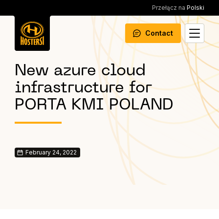
Przełącz na
Polski
Contact
New azure cloud
infrastructure for
PORTA KMI POLAND
February 24, 2022