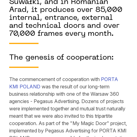
Suwałki, and in Romanian
Arad, it produces over 85,000
internal, entrance, external
and technical doors and over
70,000 frames every month.
The genesis of cooperation:
The commencement of cooperation with
PORTA
KMI POLAND
was the result of our long-term
business relationship with one of the Warsaw 360
agencies - Pegasus Advertising. Dozens of projects
were implemented together and mutual trust naturally
meant that we were also invited to this tripartite
cooperation. As part of the "My Magic Door" project,
implemented by Pegasus Advertising for PORTA KMI