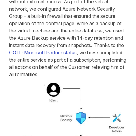
without external access. As part of the virtual
network, we configured Azure Network Security
Group - a built-in firewall that ensured the secure
operation of the contest page, while as a backup of
the virtual machine and the entire database, we used
the Azure Backup service with 14-day retention and
instant data recovery from snapshots. Thanks to the
GOLD Microsoft Partner status
, we have completed
the entire service as part of a subscription, performing
all actions on behalf of the Customer, relieving him of
all formalities.