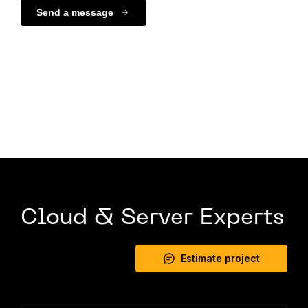
Send a message
Cloud & Server Experts
Estimate project