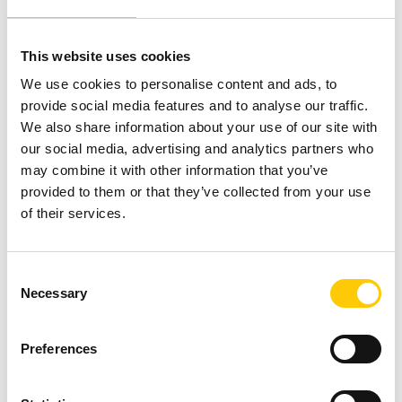
This website uses cookies
We use cookies to personalise content and ads, to
provide social media features and to analyse our traffic.
We also share information about your use of our site with
our social media, advertising and analytics partners who
may combine it with other information that you’ve
provided to them or that they’ve collected from your use
of their services.
C
Necessary
o
n
s
Preferences
e
n