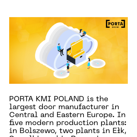
PORTA KMI POLAND is the
largest door manufacturer in
Central and Eastern Europe. In
five modern production plants:
in Bolszewo, two plants in Ełk,