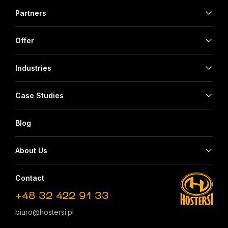
Partners
Offer
Industries
Case Studies
Blog
About Us
Contact
+48 32 422 91 33
biuro@hostersi.pl