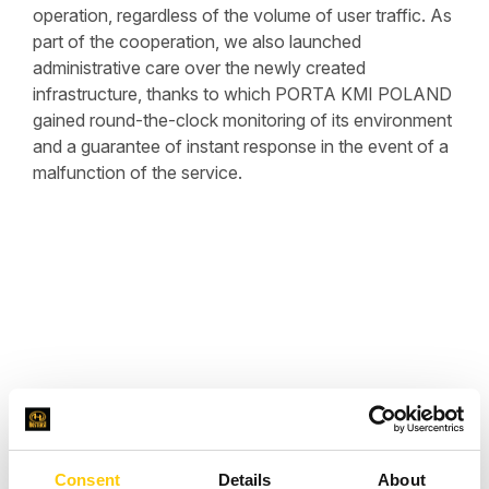
operation, regardless of the volume of user traffic. As
part of the cooperation, we also launched
administrative care over the newly created
infrastructure, thanks to which PORTA KMI POLAND
gained round-the-clock monitoring of its environment
and a guarantee of instant response in the event of a
malfunction of the service.
Consent
Details
About