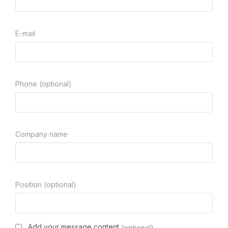
E-mail
Phone (optional)
Company name
Position (optional)
Add your message content
(optional)