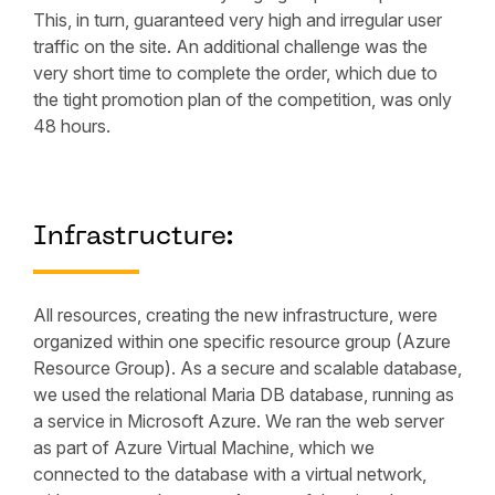
This, in turn, guaranteed very high and irregular user
traffic on the site. An additional challenge was the
very short time to complete the order, which due to
the tight promotion plan of the competition, was only
48 hours.
Infrastructure:
All resources, creating the new infrastructure, were
organized within one specific resource group (Azure
Resource Group). As a secure and scalable database,
we used the relational Maria DB database, running as
a service in Microsoft Azure. We ran the web server
as part of Azure Virtual Machine, which we
connected to the database with a virtual network,