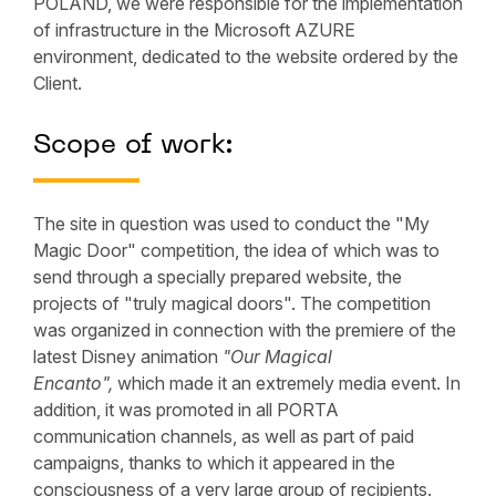
POLAND, we were responsible for the implementation
of infrastructure in the Microsoft AZURE
environment, dedicated to the website ordered by the
Client.
Scope of work:
The site in question was used to conduct the "My
Magic Door" competition, the idea of which was to
send through a specially prepared website, the
projects of "truly magical doors". The competition
was organized in connection with the premiere of the
latest Disney animation
"Our Magical
Encanto",
which made it an extremely media event. In
addition, it was promoted in all PORTA
communication channels, as well as part of paid
campaigns, thanks to which it appeared in the
consciousness of a very large group of recipients.