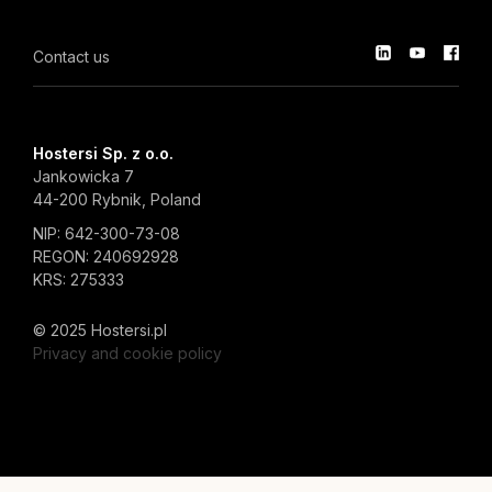
Contact us
Hostersi Sp. z o.o.
Jankowicka 7
44-200 Rybnik, Poland
NIP: 642-300-73-08
REGON: 240692928
KRS: 275333
© 2025 Hostersi.pl
Privacy and cookie policy