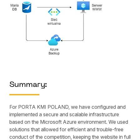
Summary:
For PORTA KMI POLAND, we have configured and
implemented a secure and scalable infrastructure
based on the Microsoft Azure environment. We used
solutions that allowed for efficient and trouble-free
conduct of the competition, keeping the website in full