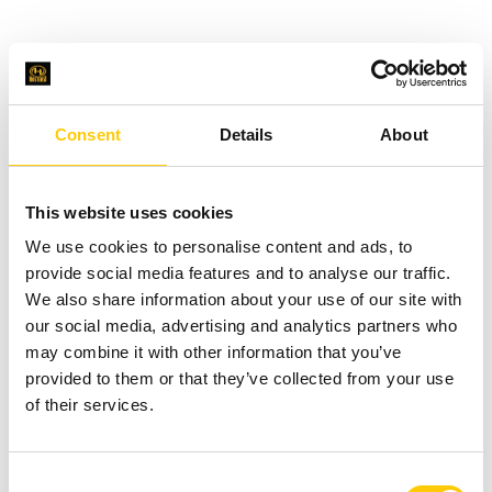
Consent
Details
About
This website uses cookies
We use cookies to personalise content and ads, to
provide social media features and to analyse our traffic.
We also share information about your use of our site with
our social media, advertising and analytics partners who
may combine it with other information that you’ve
provided to them or that they’ve collected from your use
of their services.
C