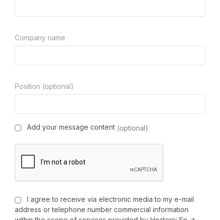
Company name
Position (optional)
Add your message content
(optional)
I agree to receive via electronic media to my e-mail
address or telephone number commercial information
within the scope of services provided by Hostersi Sp. z