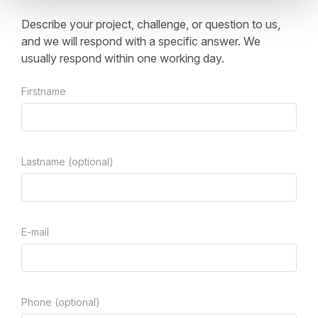
Describe your project, challenge, or question to us,
and we will respond with a specific answer. We
usually respond within one working day.
Firstname
Lastname (optional)
E-mail
Phone (optional)