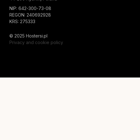
NIP: 642-300-73-08
REGON: 240692928
KRS: 275333
© 2025 Hostersi.pl
Privacy and cookie policy