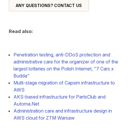
ANY QUESTIONS? CONTACT US
Read also:
Penetration testing, anti-DDoS protection and
administrative care for the organizer of one of the
largest lotteries on the Polish Internet, "7 Cars x
Budda"
Multi-stage migration of Capsim infrastructure to
AWS
AKS-based infrastructure for PartsClub and
Automa.Net
Administration care and infrastructure design in
AWS cloud for ZTM Warsaw