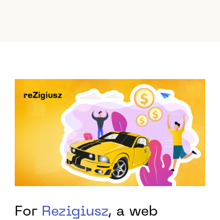
For
Rezigiusz
, a web