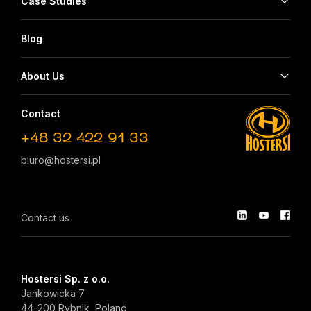
Case Studies
Blog
About Us
Contact
+48 32 422 91 33
biuro@hostersi.pl
Contact us
Hostersi Sp. z o.o.
Jankowicka 7
44-200 Rybnik, Poland