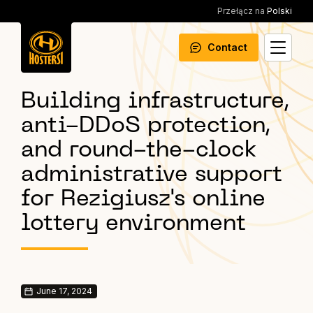
Przełącz na
Polski
Contact
Building infrastructure,
anti-DDoS protection,
and round-the-clock
administrative support
for Rezigiusz's online
lottery environment
June 17, 2024