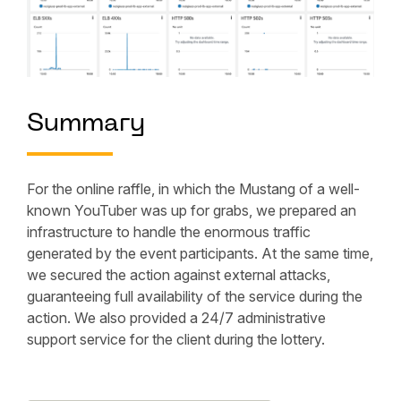
Summary
For the online raffle, in which the Mustang of a well-
known YouTuber was up for grabs, we prepared an
infrastructure to handle the enormous traffic
generated by the event participants. At the same time,
we secured the action against external attacks,
guaranteeing full availability of the service during the
action. We also provided a 24/7 administrative
support service for the client during the lottery.