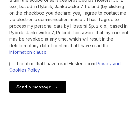
o.o., based in Rybnik, Jankowicka 7, Poland (by clicking
on the checkbox you declare: yes, I agree to contact me
via electronic communication media). Thus, I agree to
process my personal data by Hostersi Sp. z o.o., based in
Rybnik, Jankowicka 7, Poland. I am aware that my consent
may be revoked at any time, which will result in the
deletion of my data. I confirm that I have read the
information clause
.
I confirm that I have read Hostersi.com
Privacy and
Cookies Policy
.
Send a message