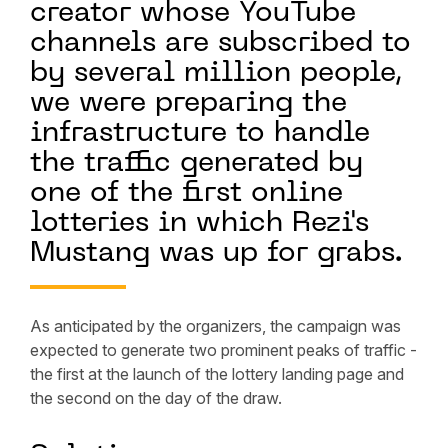
creator whose YouTube
channels are subscribed to
by several million people,
we were preparing the
infrastructure to handle
the traffic generated by
one of the first online
lotteries in which Rezi's
Mustang was up for grabs.
As anticipated by the organizers, the campaign was
expected to generate two prominent peaks of traffic -
the first at the launch of the lottery landing page and
the second on the day of the draw.