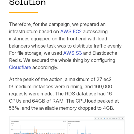
Solution
Therefore, for the campaign, we prepared an
infrastructure based on
AWS EC2
autoscaling
instances equipped on the front end with load
balancers whose task was to distribute traffic evenly.
For file storage, we used
AWS S3
and Elasticache
Redis. We secured the whole thing by configuring
Cloudflare
accordingly.
At the peak of the action, a maximum of 27 ec2
t3.medium instances were running, and 160,000
requests were made. The RDS database had 16
CPUs and 64GB of RAM. The CPU load peaked at
56%, and the available memory dropped to 4GB.