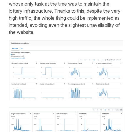
whose only task at the time was to maintain the
lottery infrastructure. Thanks to this, despite the very
high traffic, the whole thing could be implemented as
intended, avoiding even the slightest unavailability of
the website.