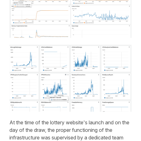
At the time of the lottery website's launch and on the
day of the draw, the proper functioning of the
infrastructure was supervised by a dedicated team