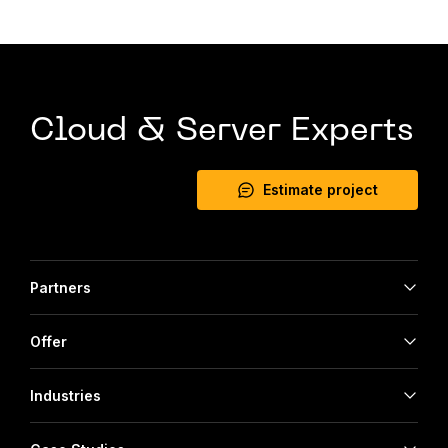
Cloud & Server Experts
Estimate project
Partners
Offer
Industries