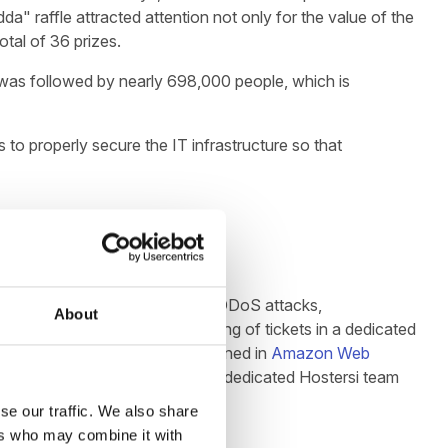
a" raffle attracted attention not only for the value of the
otal of 36 prizes.
 was followed by nearly 698,000 people, which is
to properly secure the IT infrastructure so that
ted a strategy to protect against DDoS attacks,
About
he purchase of ebooks and printing of tickets in a dedicated
, whose infrastructure was designed in
Amazon Web
ecurity. Throughout the event, a dedicated Hostersi team
se our traffic. We also share
ers who may combine it with
ve 15-minute spike.