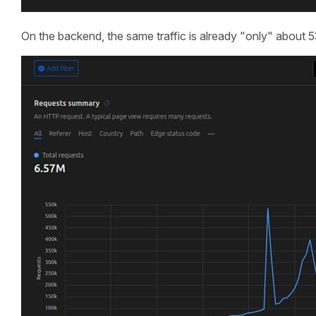
On the backend, the same traffic is already "only" about 