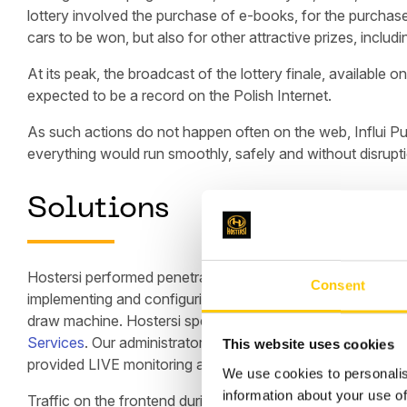
lottery involved the purchase of e-books, for the purchase
cars to be won, but also for other attractive prizes, inclu
At its peak, the broadcast of the lottery finale, availabl
expected to be a record on the Polish Internet.
As such actions do not happen often on the web, Influi Pub
everything would run smoothly, safely and without disrupt
Solutions
Hostersi performed penetration testing, identifying potentia
Consent
implementing and configuring the
CloudFlare
tool, which wa
draw machine. Hostersi specialists also provided round-th
Services
. Our administrators monitored and maintained the
This website uses cookies
provided LIVE monitoring and responded to any security inc
We use cookies to personalis
information about your use of
Traffic on the frontend during the action finale reached a