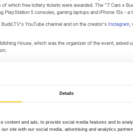
 of which free lottery tickets were awarded. The "7 Cars x Budd
ding PlayStation 5 consoles, gaming laptops and iPhone 15s - a t
e on Budd.TV's YouTube channel and on the creator's
Instagram
,
lishing House, which was the organizer of the event, asked us 
ion.
l vulnerabilities in the infrastructure's security, and implemen
Details
s crucial to repel real-time attacks and ensure continuity in t
e-clock administrative support for the aforementioned project
 lottery systems, ensuring their performance, scalability and s
idents in real time.
e content and ads, to provide social media features and to analy
 our site with our social media, advertising and analytics partn
 total of nearly 250M requests, and 26M during the most sensiti