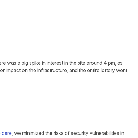
re was a big spike in interest in the site around 4 pm, as
or impact on the infrastructure, and the entire lottery went
e care
, we minimized the risks of security vulnerabilities in