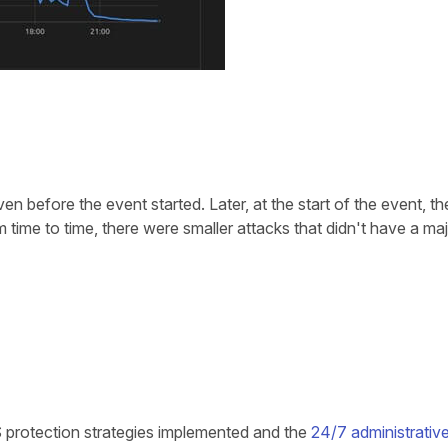
n before the event started. Later, at the start of the event, the
 time to time, there were smaller attacks that didn't have a maj
 protection strategies implemented and the
24/7 administrativ