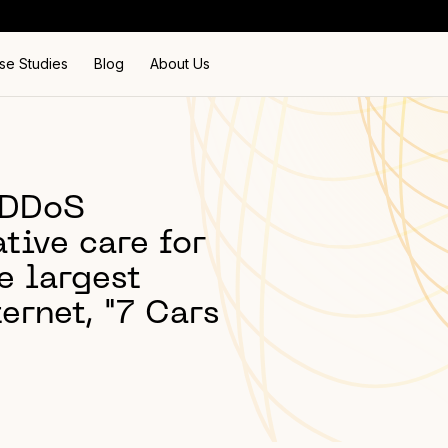
se Studies
Blog
About Us
i-DDoS
tive care for
e largest
ternet, "7 Cars