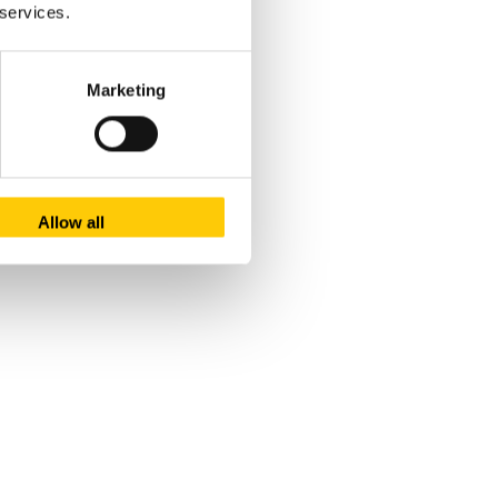
 services.
Marketing
Allow all