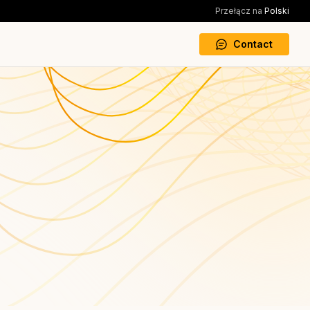
Przełącz na
Polski
Contact