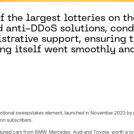
f the largest lotteries on th
 anti-DDoS solutions, cond
trative support, ensuring t
ing itself went smoothly an
motional sweepstakes element, launched in November 2023 by
lion subscribers.
tuned cars from BMW, Mercedes, Audi and Toyota, worth a total 