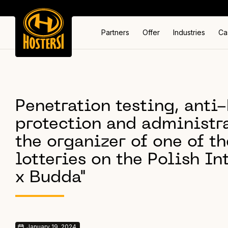
Partners
Offer
Industries
Ca
Penetration testing, ant
protection and administra
the organizer of one of th
lotteries on the Polish In
x Budda"
January 19, 2024