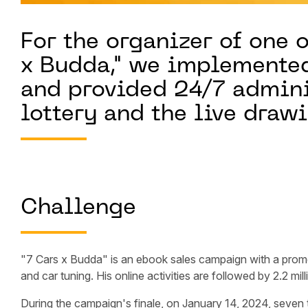
For the organizer of one o
x Budda," we implemented
and provided 24/7 adminis
lottery and the live draw
Challenge
"7 Cars x Budda" is an ebook sales campaign with a pro
and car tuning. His online activities are followed by 2.2 mil
During the campaign's finale, on January 14, 2024, seven 