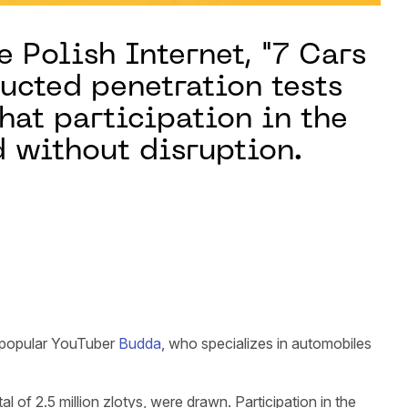
e Polish Internet, "7 Cars
ucted penetration tests
hat participation in the
d without disruption.
 popular YouTuber
Budda
, who specializes in automobiles
of 2.5 million zlotys, were drawn. Participation in the