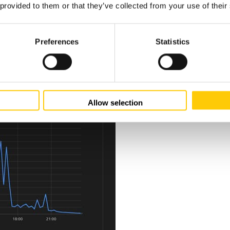
 provided to them or that they’ve collected from your use of their
Preferences
Statistics
Allow selection