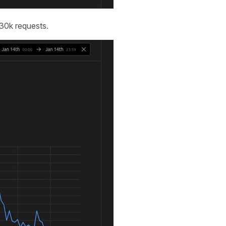
530k requests.