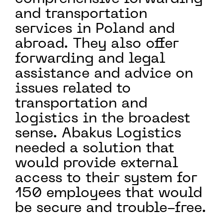
and transportation
services in Poland and
abroad. They also offer
forwarding and legal
assistance and advice on
issues related to
transportation and
logistics in the broadest
sense. Abakus Logistics
needed a solution that
would provide external
access to their system for
150 employees that would
be secure and trouble-free.