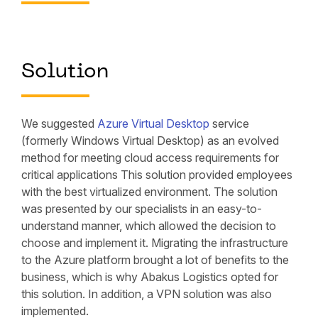
Solution
We suggested
Azure Virtual Desktop
service
(formerly Windows Virtual Desktop) as an evolved
method for meeting cloud access requirements for
critical applications This solution provided employees
with the best virtualized environment. The solution
was presented by our specialists in an easy-to-
understand manner, which allowed the decision to
choose and implement it. Migrating the infrastructure
to the Azure platform brought a lot of benefits to the
business, which is why Abakus Logistics opted for
this solution. In addition, a VPN solution was also
implemented.