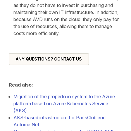
as they do not have to invest in purchasing and
maintaining their own IT infrastructure. In addition,
because AVD runs on the cloud, they only pay for
the use of resources, allowing them to manage
costs more efficiently.
ANY QUESTIONS? CONTACT US
Read also:
Migration of the properto.io system to the Azure
platform based on Azure Kubernetes Service
(AKS)
AKS-based infrastructure for PartsClub and
Automa.Net