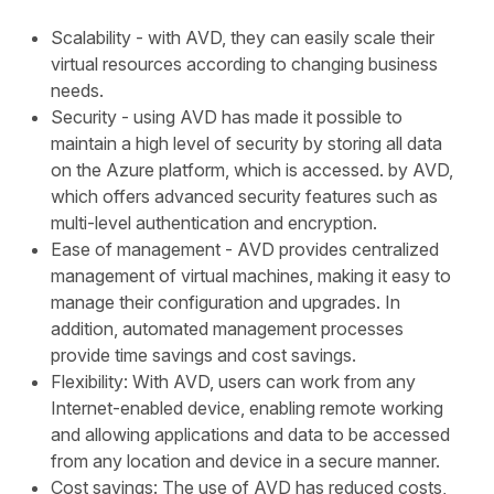
Scalability - with AVD, they can easily scale their
virtual resources according to changing business
needs.
Security - using AVD has made it possible to
maintain a high level of security by storing all data
on the Azure platform, which is accessed. by AVD,
which offers advanced security features such as
multi-level authentication and encryption.
Ease of management - AVD provides centralized
management of virtual machines, making it easy to
manage their configuration and upgrades. In
addition, automated management processes
provide time savings and cost savings.
Flexibility: With AVD, users can work from any
Internet-enabled device, enabling remote working
and allowing applications and data to be accessed
from any location and device in a secure manner.
Cost savings: The use of AVD has reduced costs,