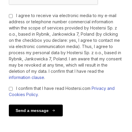
I agree to receive via electronic media to my e-mail
address or telephone number commercial information
within the scope of services provided by Hostersi Sp. z
o.o., based in Rybnik, Jankowicka 7, Poland (by clicking
on the checkbox you declare: yes, I agree to contact me
via electronic communication media). Thus, I agree to
process my personal data by Hostersi Sp. z o.o., based in
Rybnik, Jankowicka 7, Poland. I am aware that my consent
may be revoked at any time, which will result in the
deletion of my data. I confirm that I have read the
information clause
.
I confirm that I have read Hostersi.com
Privacy and
Cookies Policy
.
Send a message