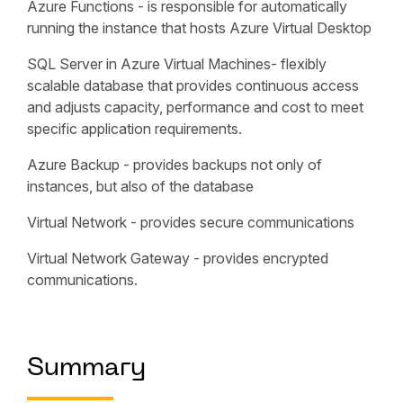
Azure Functions - is responsible for automatically
running the instance that hosts Azure Virtual Desktop
SQL Server in Azure Virtual Machines- flexibly
scalable database that provides continuous access
and adjusts capacity, performance and cost to meet
specific application requirements.
Azure Backup - provides backups not only of
instances, but also of the database
Virtual Network - provides secure communications
Virtual Network Gateway - provides encrypted
communications.
Summary