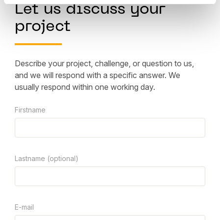
Let us discuss your
project
Describe your project, challenge, or question to us,
and we will respond with a specific answer. We
usually respond within one working day.
Firstname
Lastname (optional)
E-mail