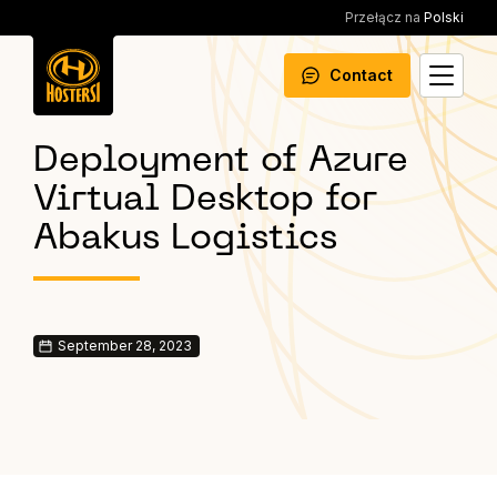
Przełącz na
Polski
Contact
Deployment of Azure
Virtual Desktop for
Abakus Logistics
September 28, 2023