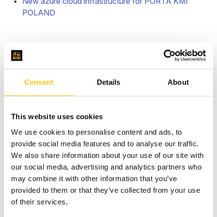
New azure cloud infrastructure for PORTA KMI
POLAND
Consent
Details
About
This website uses cookies
We use cookies to personalise content and ads, to
provide social media features and to analyse our traffic.
We also share information about your use of our site with
our social media, advertising and analytics partners who
may combine it with other information that you’ve
provided to them or that they’ve collected from your use
of their services.