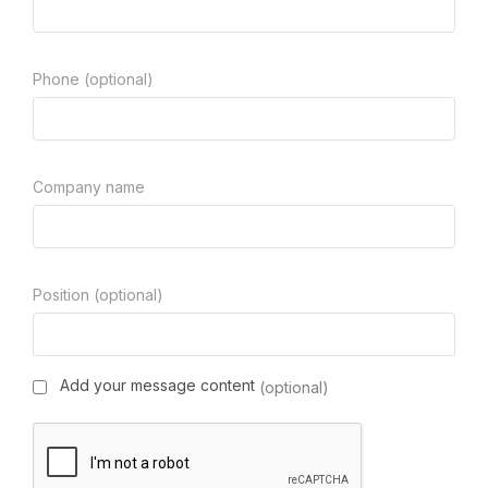
Phone (optional)
Company name
Position (optional)
Add your message content
(optional)