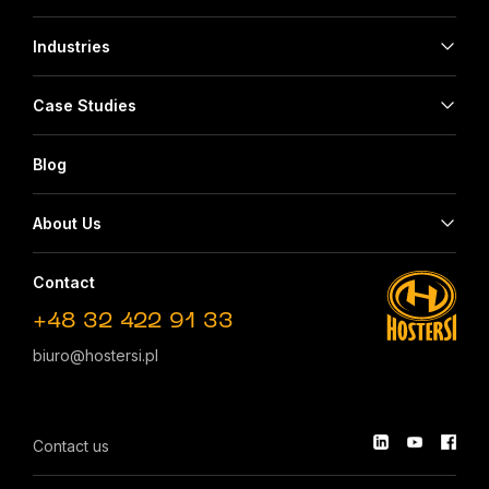
Industries
Case Studies
Blog
About Us
Contact
+48 32 422 91 33
biuro@hostersi.pl
Contact us