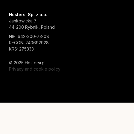
Hostersi Sp. z o.o.
Jankowicka 7
44-200 Rybnik, Poland
NIP: 642-300-73-08
REGON: 240692928
KRS: 275333
© 2025 Hostersi.pl
Privacy and cookie policy