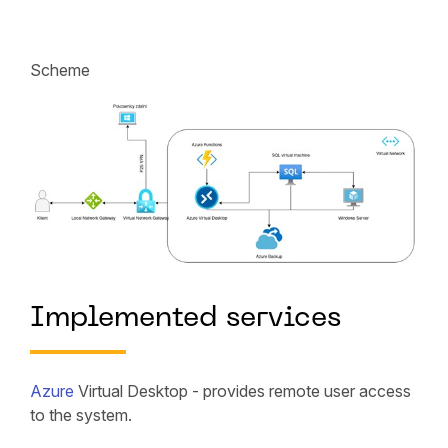
Scheme
Implemented services
Azure
Virtual Desktop - provides remote user access
to the system.