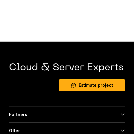
Cloud & Server Experts
Estimate project
Partners
Offer