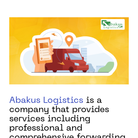
Abakus Logistics
is a
company that provides
services including
professional and
comprehensive forwarding