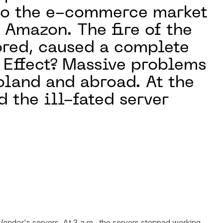
 to the e-commerce market
r Amazon. The fire of the
tored, caused a complete
. Effect? Massive problems
oland and abroad. At the
d the ill-fated server
endor's servers. At 3 a.m., the servers stopped working.