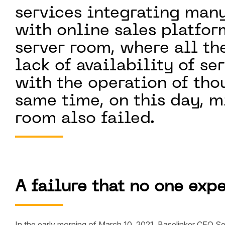
services integrating man
with online sales platform
server room, where all th
lack of availability of se
with the operation of tho
same time, on this day, mi
room also failed.
A failure that no one exp
In the early morning of March 10, 2021, Baselinker CEO Se