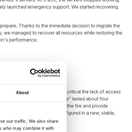
diately launched emergency support. We started recovering
 prepare. Thanks to the immediate decision to migrate the
ry, we managed to recover all resources while restoring the
ion's performance.
ents, so it's easy to see how critical the lack of access
About
he Client in the "emergency mode" lasted about four
mpletely offset the effects of the fire and provide
 effectively migrated and configured in a new, stable,
se our traffic. We also share
ers who may combine it with