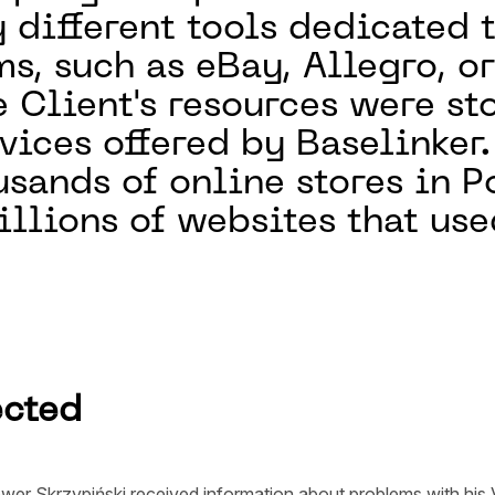
y different tools dedicated
s, such as eBay, Allegro, o
e Client's resources were s
rvices offered by Baselinker
usands of online stores in P
llions of websites that use
ected
wer Skrzypiński received information about problems with his V