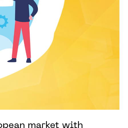
ropean market with