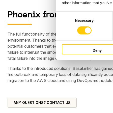
other information that you’ve
Phoenix from the Fire
C
Necessary
o
n
s
The full functionality of the website was restored within 
e
environment. Thanks to the Hostersi team's highly efficient
n
potential customers that even from such difficult situati
Deny
t
failure to interrupt the smooth operation of the application
S
fatal failure into the image of a reliable and responsible bu
e
Thanks to the introduced solutions, BaseLinker has gained
l
fire outbreak and temporary loss of data significantly ac
e
migration to the AWS cloud and using DevOps methodology
c
t
i
o
ANY QUESTIONS? CONTACT US
n