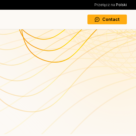
Przełącz na
Polski
Contact