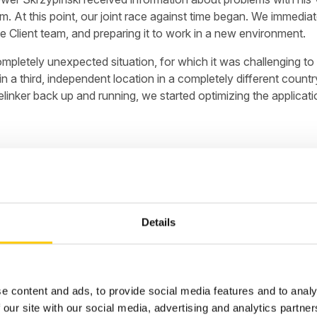
tom. At this point, our joint race against time began. We imme
 Client team, and preparing it to work in a new environment.
mpletely unexpected situation, for which it was challenging to
n a third, independent location in a completely different count
linker back up and running, we started optimizing the applicat
 thousands of orders, warehouse resources, logistics, and shipm
Details
r of downtime meant huge financial losses. Cooperation with t
(Literally), using primarily Amazon RDS and Amazon EC2, to co
nce We mastered the situation, and Baselinker's resources were
o adopt AWS as its permanent cloud provider.
e content and ads, to provide social media features and to analy
 our site with our social media, advertising and analytics partn