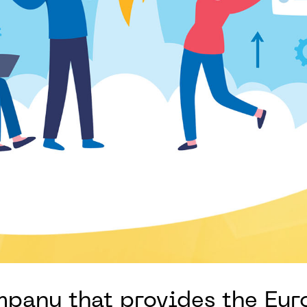
ompany that provides the Eu