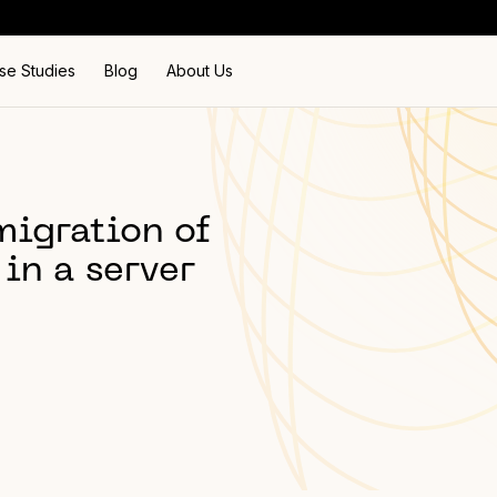
se Studies
Blog
About Us
igration of
in a server