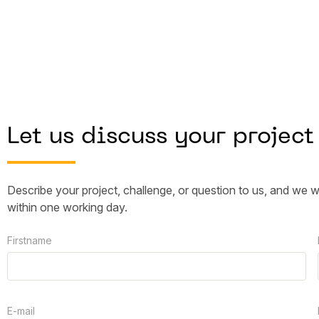
Let us discuss your project
Describe your project, challenge, or question to us, and we w
within one working day.
Firstname
E-mail