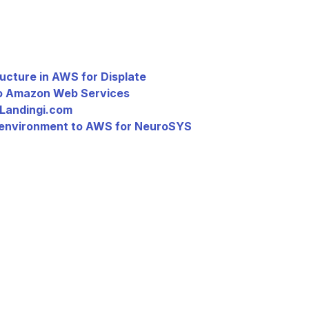
ucture in AWS for Displate
to Amazon Web Services
 Landingi.com
 environment to AWS for NeuroSYS