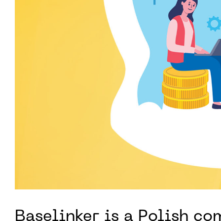
Baselinker is a Polish c