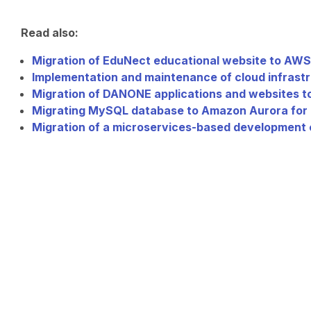
Read also:
Migration of EduNect educational website to AWS
Implementation and maintenance of cloud infrastr
Migration of DANONE applications and websites 
Migrating MySQL database to Amazon Aurora for
Migration of a microservices-based development