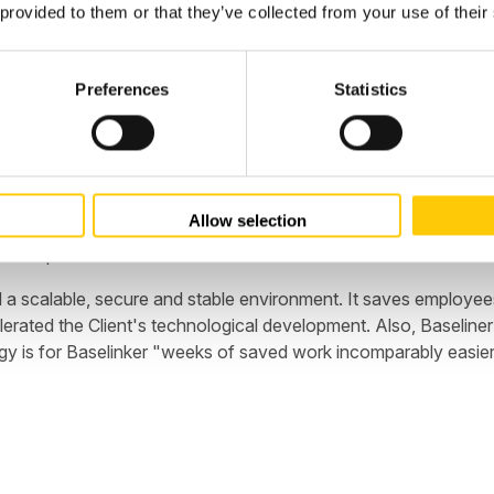
 provided to them or that they’ve collected from your use of their
Preferences
Statistics
the first day of work in "emergency mode." In the AWS cloud, we 
 operation and commitment, Baselinker, in addition to the rapid r
ons, Company could come out with a defensive hand. The conclu
Allow selection
. Thanks to efficient crisis management and rapid reconstruction
siness partner.
 a scalable, secure and stable environment. It saves employee
celerated the Client's technological development. Also, Basel
 is for Baselinker "weeks of saved work incomparably easier 