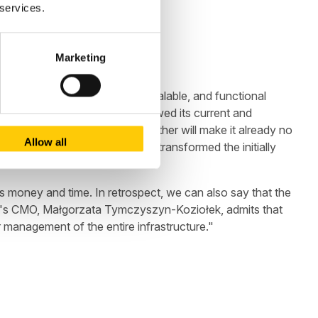
 services.
Marketing
have built a stable, secure, scalable, and functional
eturn to full functionality, showed its current and
sions that we have drawn together will make it already no
Allow all
 of the application, Baselinker transformed the initially
s money and time. In retrospect, we can also say that the
iner's CMO, Małgorzata Tymczyszyn-Koziołek, admits that
management of the entire infrastructure."