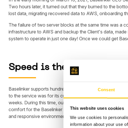
Two hours later, it turned out that they burned to the bot
lost data, migrating recovered data to AWS, onboarding the
The failure of two server blocks at the same time was a co
infrastructure to AWS and backup the Client's data, made i
system to operate in just one day! Once we could get Base
Speed is the key
Baselinker supports hundreds of its customers in managing
Consent
to the service was for its customers, for whom every hou
weeks. During this time, our DevOps worked day and night 
This website uses cookies
comfort for the Baselinker team in the new environment. O
and responsive environment, BaseLinker quickly decided t
We use cookies to personalis
information about your use of