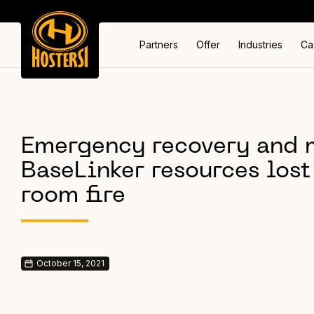
Partners
Offer
Industries
Ca
Emergency recovery and m
BaseLinker resources lost 
room fire
October 15, 2021