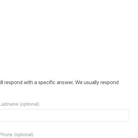
ill respond with a specific answer. We usually respond
Lastname (optional)
Phone (optional)