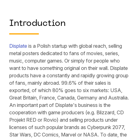
Introduction
Displate
is a Polish startup with global reach, selling
metal posters dedicated to fans of movies, series,
music, computer games. Or simply for people who
want to have something original on their wall. Displate
products have a constantly and rapidly growing group
of fans, mainly abroad. 99.6% of their sales is
exported, of which 80% goes to six markets: USA,
Great Britain, France, Canada, Germany and Australia.
An important part of Displate's business is the
cooperation with game producers (e.g. Blizzard, CD
Projekt RED or Rovio) and selling products under
licenses of such popular brands as Cyberpunk 2077,
Star Wars, DC Comics, Marvel or NASA. To date, the