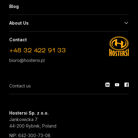
Blog
About Us
Contact
+48 32 422 91 33
biuro@hostersi.pl
Contact us
Hostersi Sp. z o.o.
Jankowicka 7
44-200 Rybnik, Poland
NIP: 642-300-73-08