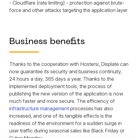
- Cloudflare (rate limiting) - protection against brute-
force and other attacks targeting the application layer
Business benefits
Thanks to the cooperation with Hostersi, Displate can
now guarantee its security and business continuity,
24 hours a day, 365 days a year. Thanks to the
implemented deployment tools, the process of
publishing the new version of the application is now
much faster and more secure. The efficiency of
infrastructure management
processes has also
increased, and one of its tangible effects is the
readiness of the environment for a sudden surge in
user traffic during seasonal sales like Black Friday or