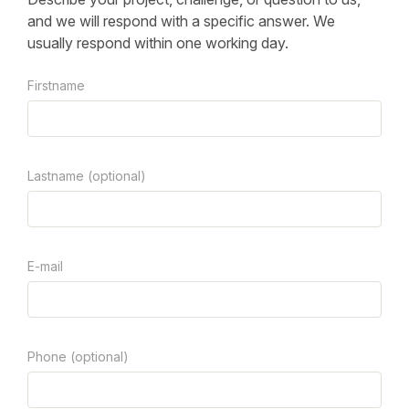
and we will respond with a specific answer. We
usually respond within one working day.
Firstname
Lastname (optional)
E-mail
Phone (optional)