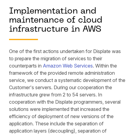
Implementation and
maintenance of cloud
infrastructure in AWS
One of the first actions undertaken for Displate was
to prepare the migration of services to their
counterparts in
Amazon Web Services
. Within the
framework of the provided remote administration
service, we conduct a systematic development of the
Customer's servers. During our cooperation the
infrastructure grew from 2 to 54 servers. In
cooperation with the Displate programmers, several
solutions were implemented that increased the
efficiency of deployment of new versions of the
application. These include the separation of
application layers (decoupling), separation of