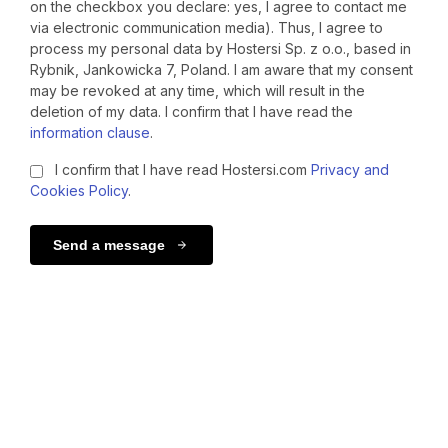
on the checkbox you declare: yes, I agree to contact me
via electronic communication media). Thus, I agree to
process my personal data by Hostersi Sp. z o.o., based in
Rybnik, Jankowicka 7, Poland. I am aware that my consent
may be revoked at any time, which will result in the
deletion of my data. I confirm that I have read the
information clause
.
I confirm that I have read Hostersi.com
Privacy and
Cookies Policy
.
Send a message