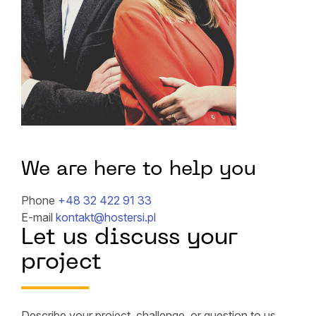
We are here to help you
Phone
+48 32 422 91 33
E-mail
kontakt@hostersi.pl
Let us discuss your
project
Describe your project, challenge, or question to us,