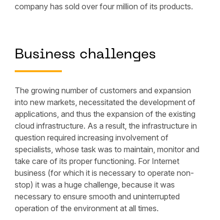
company has sold over four million of its products.
Business challenges
The growing number of customers and expansion
into new markets, necessitated the development of
applications, and thus the expansion of the existing
cloud infrastructure. As a result, the infrastructure in
question required increasing involvement of
specialists, whose task was to maintain, monitor and
take care of its proper functioning. For Internet
business (for which it is necessary to operate non-
stop) it was a huge challenge, because it was
necessary to ensure smooth and uninterrupted
operation of the environment at all times.