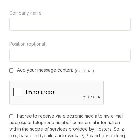
Company name
Position (optional)
Add your message content
(optional)
I agree to receive via electronic media to my e-mail
address or telephone number commercial information
within the scope of services provided by Hostersi Sp. z
o.o., based in Rybnik, Jankowicka 7, Poland (by clicking