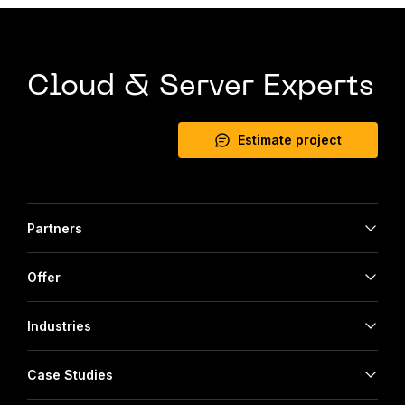
Cloud & Server Experts
Estimate project
Partners
Offer
Industries
Case Studies