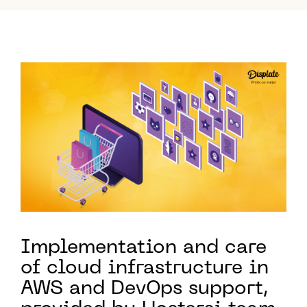
Implementation and care
of cloud infrastructure in
AWS and DevOps support,