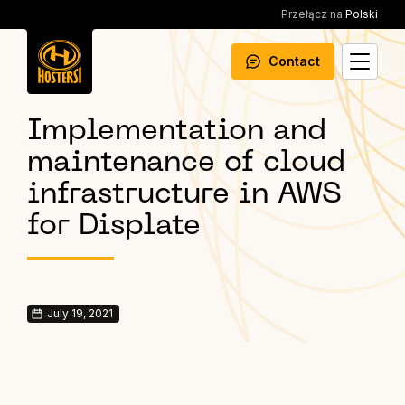
Przełącz na
Polski
Contact
Implementation and
maintenance of cloud
infrastructure in AWS
for Displate
July 19, 2021