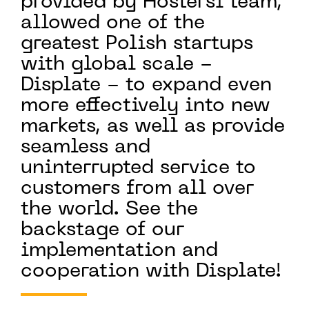
provided by Hostersi team,
allowed one of the
greatest Polish startups
with global scale -
Displate - to expand even
more effectively into new
markets, as well as provide
seamless and
uninterrupted service to
customers from all over
the world. See the
backstage of our
implementation and
cooperation with Displate!