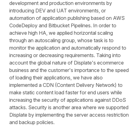
development and production environments by
introducing DEV and UAT environments, or
automation of application publishing based on AWS
CodeDeploy and Bitbucket Pipelines. In order to
achieve high HA, we applied horizontal scaling
through an autoscaling group, whose task is to
monitor the application and automatically respond to
increasing or decreasing requirements. Taking into
account the global nature of Displate's ecommerce
business and the customer's importance to the speed
of loading their applications, we have also
implemented a CDN (Content Delivery Network) to
make static content load faster for end users while
increasing the security of applications against DDoS
attacks. Security is another area where we supported
Displate by implementing the server access restriction
and backup policies.