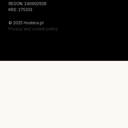
REGON: 240692928
KRS: 275333
© 2025 Hostersi.pl
Privacy and cookie policy