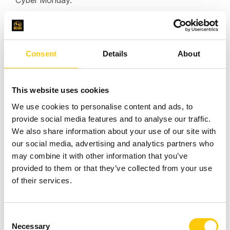
Cyber Monday.
"Our cooperation with Hostersi has always been on
Consent
Details
About
the right track thanks to their credibility and reliability.
Their solution helps us a lot in minimizing the risks,
thus our platform can work uninterruptedly 24/7. We
This website uses cookies
can always count on their experienced and rapid
We use cookies to personalise content and ads, to
reaction, so it’s utterly natural we can recommend a
provide social media features and to analyse our traffic.
whole team of these happy professionals. Big up!"
We also share information about your use of our site with
our social media, advertising and analytics partners who
may combine it with other information that you’ve
Wojciech Wiktorowicz
provided to them or that they’ve collected from your use
Head of Software Engineering at Displate
of their services.
C
Necessary
o