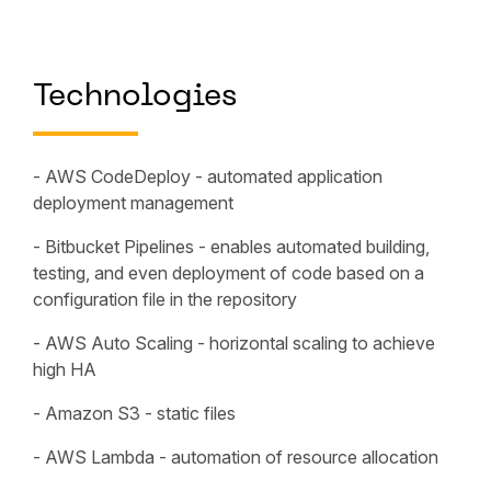
Technologies
- AWS CodeDeploy - automated application
deployment management
- Bitbucket Pipelines - enables automated building,
testing, and even deployment of code based on a
configuration file in the repository
- AWS Auto Scaling - horizontal scaling to achieve
high HA
- Amazon S3 - static files
- AWS Lambda - automation of resource allocation