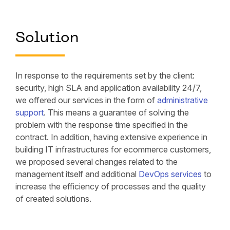
Solution
In response to the requirements set by the client:
security, high SLA and application availability 24/7,
we offered our services in the form of
administrative
support
. This means a guarantee of solving the
problem with the response time specified in the
contract. In addition, having extensive experience in
building IT infrastructures for ecommerce customers,
we proposed several changes related to the
management itself and additional
DevOps services
to
increase the efficiency of processes and the quality
of created solutions.